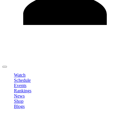
Edit Profile
Change Password
LOGOUT
Watch
Schedule
Events
Rankings
News
Shop
Blogs