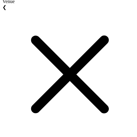
Venue
❮