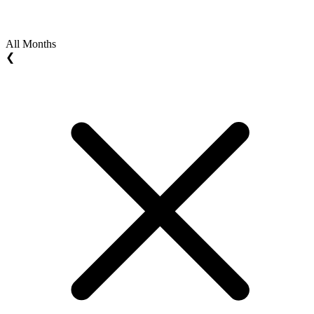
All Months
❮