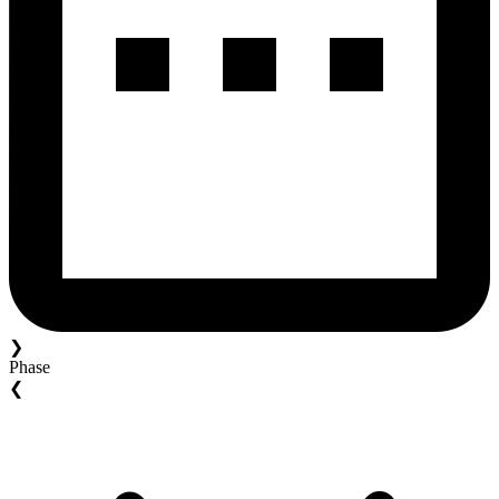
❯
Phase
❮