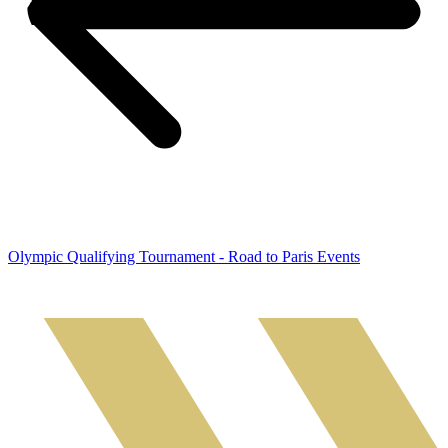
Olympic Qualifying Tournament - Road to Paris Events