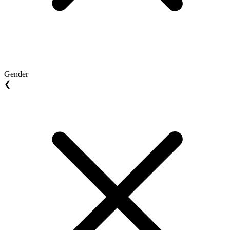
Gender
❮