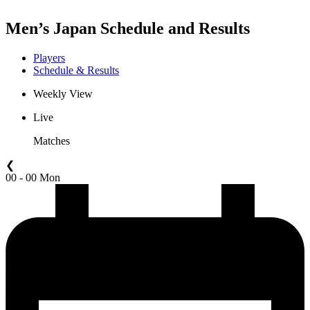
Men’s Japan Schedule and Results
Players
Schedule & Results
Weekly View
Live
Matches
❮
00 - 00 Mon