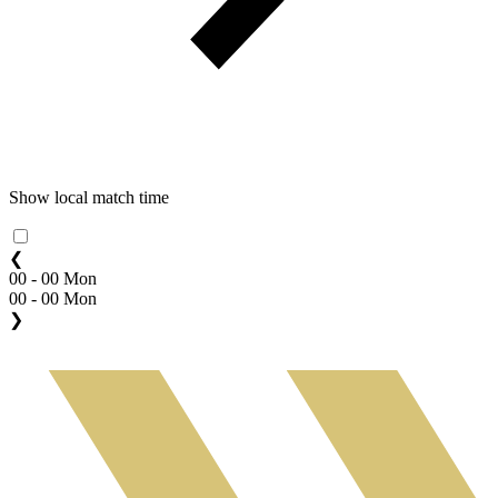
Show local match time
❮
00 - 00 Mon
00 - 00 Mon
❯