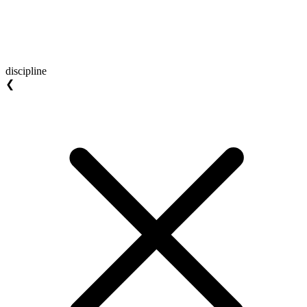
discipline
❮