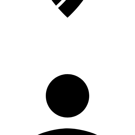
Sign in