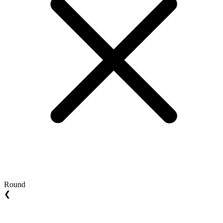
Round
❮