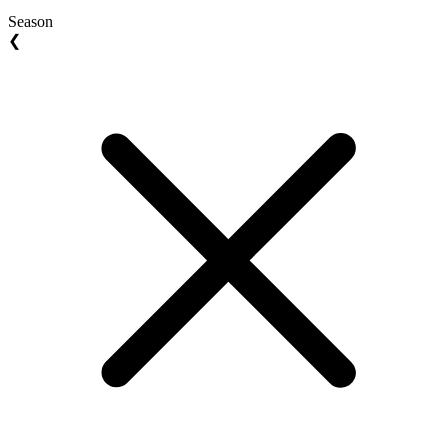
Season
❮