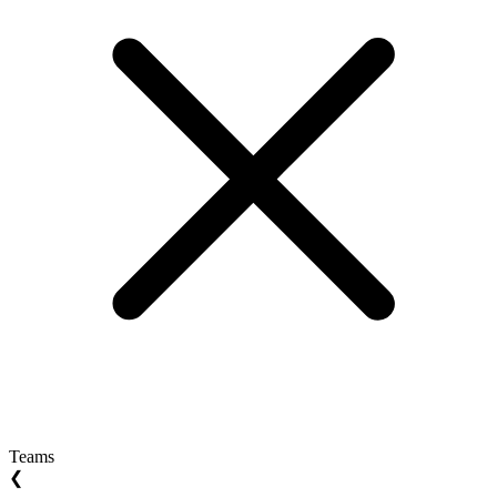
Teams
❮