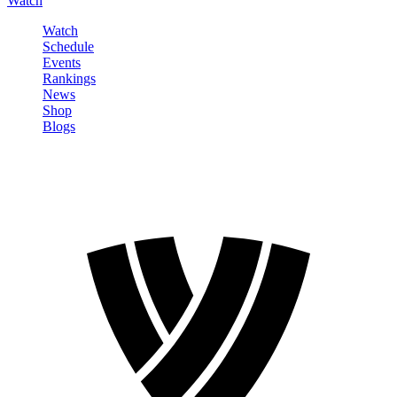
Watch
Watch
Schedule
Events
Rankings
News
Shop
Blogs