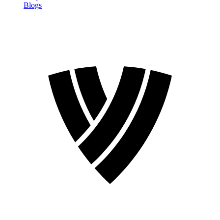
Blogs