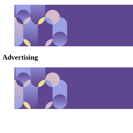
Advertising