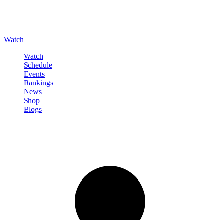
Watch
Watch
Schedule
Events
Rankings
News
Shop
Blogs
Sign in