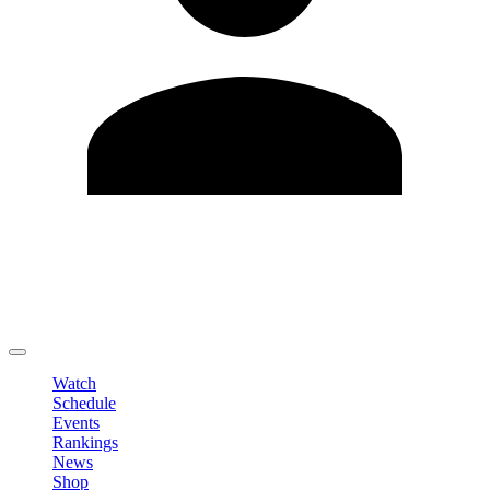
Edit Profile
Change Password
LOGOUT
Watch
Schedule
Events
Rankings
News
Shop