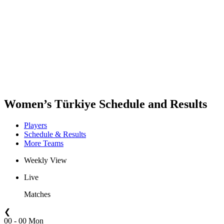
Teams
Schedule & Results
Standings
Statistics
Host city
Photos
Competition
News
Women’s Türkiye Schedule and Results
Players
Schedule & Results
More Teams
Weekly View
Live
Matches
❮
00 - 00 Mon