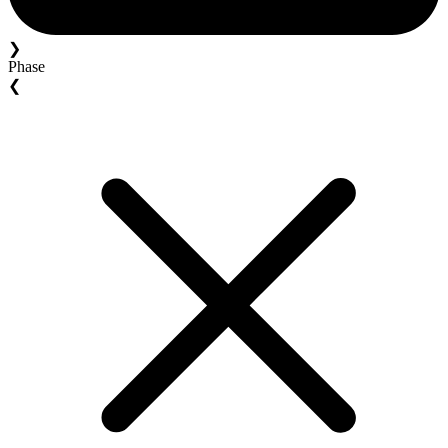
❯
Phase
❮