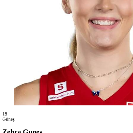
18
Güneş
Zehra Gunes