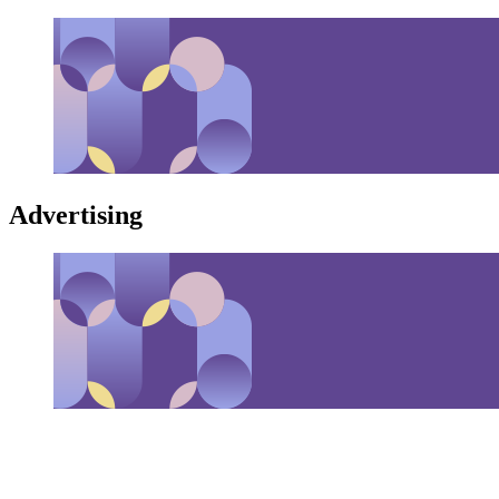
Advertising