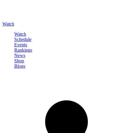
Watch
Watch
Schedule
Events
Rankings
News
Shop
Blogs
Sign in