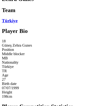
Team
Türkiye
Player Bio
18
Güneş
Zehra Gunes
Position
Middle blocker
MB
Nationality
Türkiye
TR
Age
27
Birth date
07/07/1999
Height
198
cm