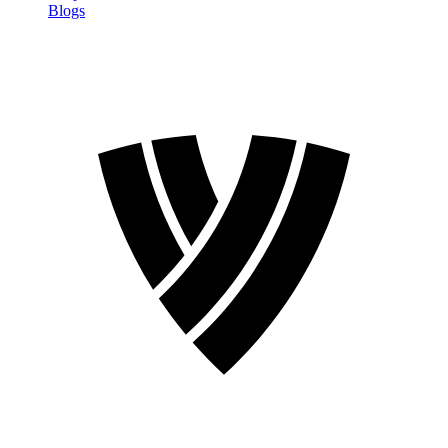
Blogs