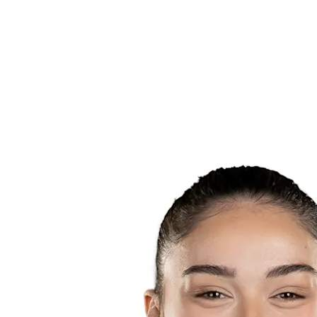
Teams
Schedule & Results
Standings
Statistics
Host city
Photos
Competition
News