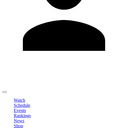
Edit Profile
Change Password
LOGOUT
Watch
Schedule
Events
Rankings
News
Shop