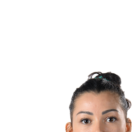
Teams
Schedule & Results
Standings
Statistics
Host city
Photos
Competition
News