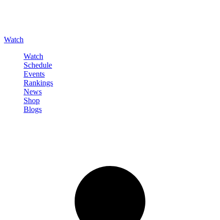
Watch
Watch
Schedule
Events
Rankings
News
Shop
Blogs
Sign in