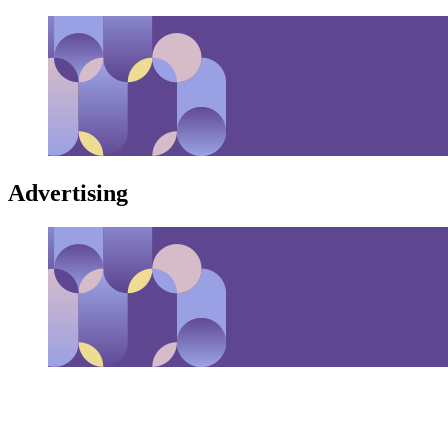
Advertising