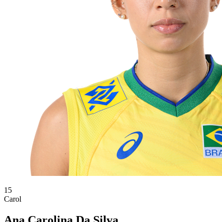
15
Carol
Ana Carolina Da Silva