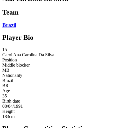
Team
Brazil
Player Bio
15
Carol
Ana Carolina Da Silva
Position
Middle blocker
MB
Nationality
Brazil
BR
Age
35
Birth date
08/04/1991
Height
183
cm