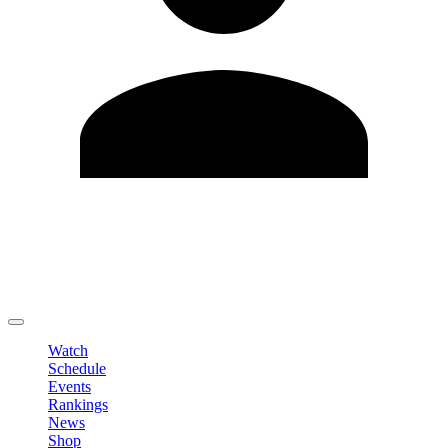
Edit Profile
Change Password
LOGOUT
Watch
Schedule
Events
Rankings
News
Shop