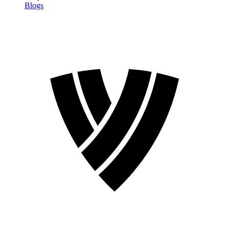
Blogs