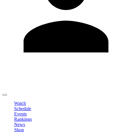
Edit Profile
Change Password
LOGOUT
Watch
Schedule
Events
Rankings
News
Shop