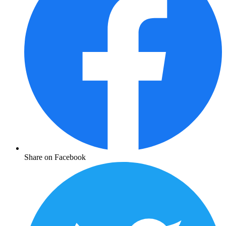
Share on Facebook