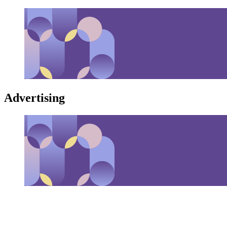
Advertising