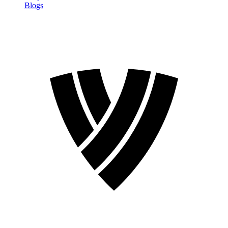
Blogs