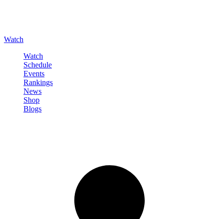
Watch
Watch
Schedule
Events
Rankings
News
Shop
Blogs
Sign in