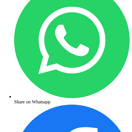
Share on Whatsapp