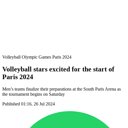
Teams
Schedule & Results
Standings
Statistics
Host city
Photos
Competition
News
Volleyball Olympic Games Paris 2024
Volleyball stars excited for the start of
Paris 2024
Men’s teams finalize their preparations at the South Paris Arena as
the tournament begins on Saturday
Published 01:16, 26 Jul 2024