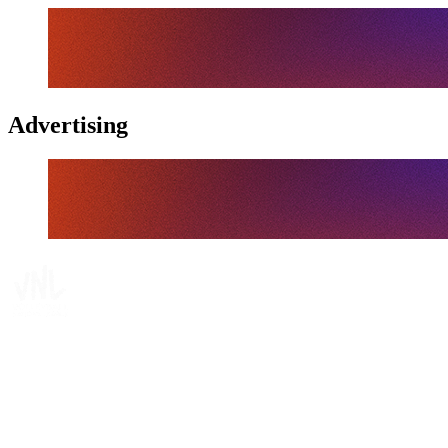
Advertising
Tickets
Where To Watch
Schedule & Results
Teams
Standings
Statistics