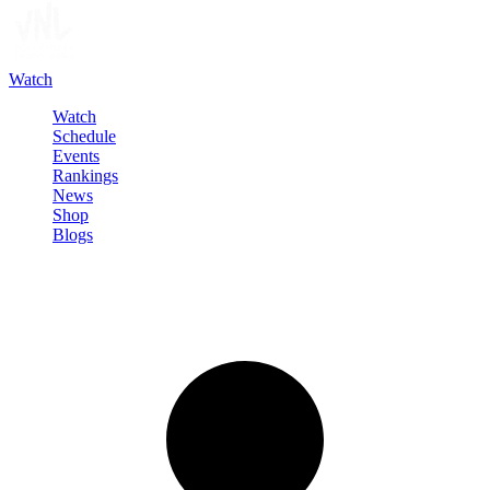
Watch
Watch
Schedule
Events
Rankings
News
Shop
Blogs
Sign in