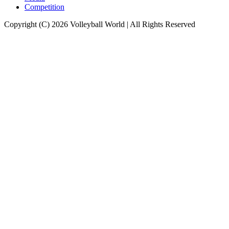
Competition
Copyright (C) 2026 Volleyball World | All Rights Reserved