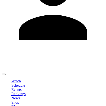
Edit Profile
Change Password
LOGOUT
Watch
Schedule
Events
Rankings
News
Shop