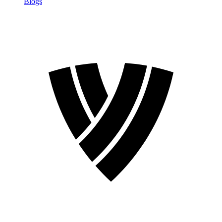
Blogs