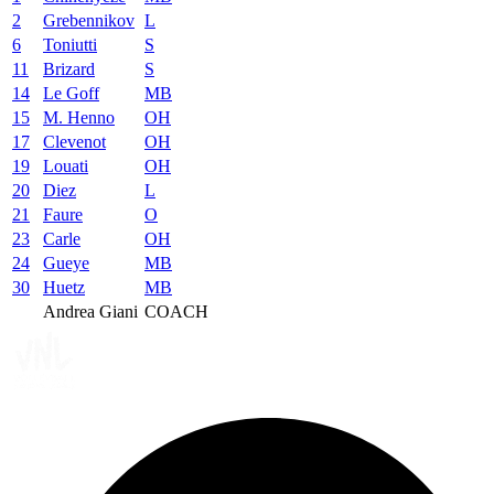
2
Grebennikov
L
6
Toniutti
S
11
Brizard
S
14
Le Goff
MB
15
M. Henno
OH
17
Clevenot
OH
19
Louati
OH
20
Diez
L
21
Faure
O
23
Carle
OH
24
Gueye
MB
30
Huetz
MB
Andrea Giani
COACH