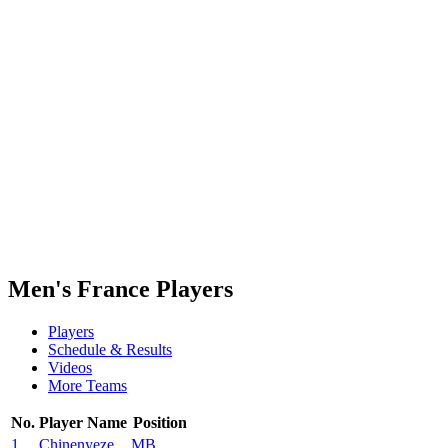
Finals Statistics
News
Media
Competition
Fantasy
Shop
2026 Season
❮
2026 Season
2025 Season
2024 Season
2023 Season
2022 Season
2021 Season
Men's France Players
Players
Schedule & Results
Videos
More Teams
No.
Player Name
Position
1
Chinenyeze
MB