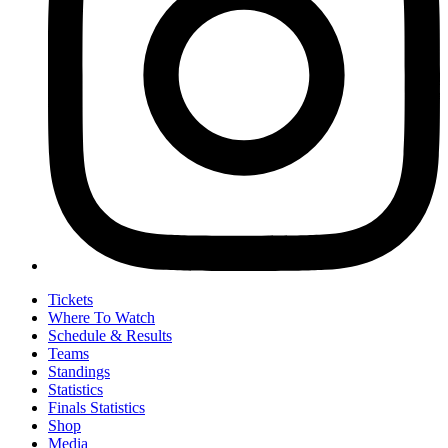
Tickets
Where To Watch
Schedule & Results
Teams
Standings
Statistics
Finals Statistics
Shop
Media