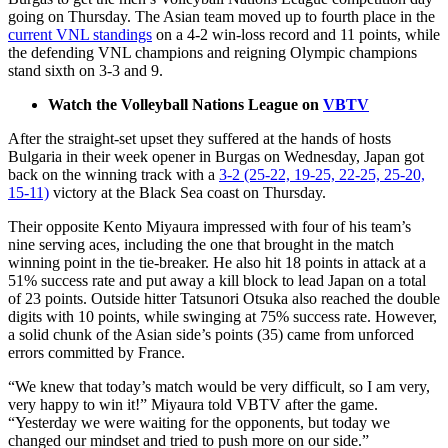
going on Thursday. The Asian team moved up to fourth place in the
current VNL standings
on a 4-2 win-loss record and 11 points, while
the defending VNL champions and reigning Olympic champions
stand sixth on 3-3 and 9.
Watch the Volleyball Nations League on
VBTV
After the straight-set upset they suffered at the hands of hosts
Bulgaria in their week opener in Burgas on Wednesday, Japan got
back on the winning track with a
3-2 (25-22, 19-25, 22-25, 25-20,
15-11)
victory at the Black Sea coast on Thursday.
Their opposite Kento Miyaura impressed with four of his team’s
nine serving aces, including the one that brought in the match
winning point in the tie-breaker. He also hit 18 points in attack at a
51% success rate and put away a kill block to lead Japan on a total
of 23 points. Outside hitter Tatsunori Otsuka also reached the double
digits with 10 points, while swinging at 75% success rate. However,
a solid chunk of the Asian side’s points (35) came from unforced
errors committed by France.
“We knew that today’s match would be very difficult, so I am very,
very happy to win it!” Miyaura told VBTV after the game.
“Yesterday we were waiting for the opponents, but today we
changed our mindset and tried to push more on our side.”