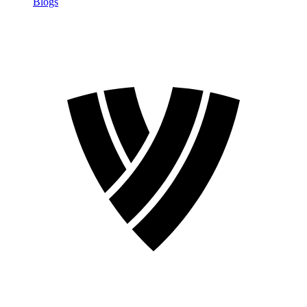
Blogs