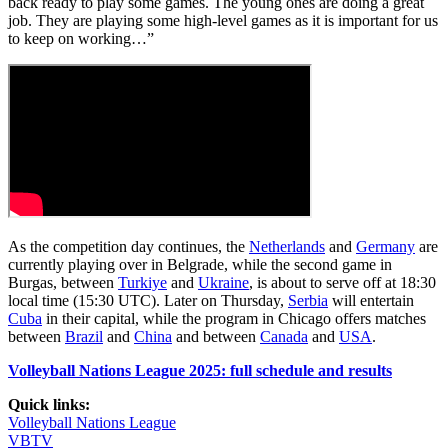
back ready to play some games. The young ones are doing a great
job. They are playing some high-level games as it is important for us
to keep on working…”
As the competition day continues, the
Netherlands
and
Germany
are
currently playing over in Belgrade, while the second game in
Burgas, between
Turkiye
and
Ukraine
, is about to serve off at 18:30
local time (15:30 UTC). Later on Thursday,
Serbia
will entertain
Cuba
in their capital, while the program in Chicago offers matches
between
Brazil
and
China
and between
Canada
and
USA
.
Volleyball Nations League 2025: full schedule and results
Quick links:
Volleyball Nations League
VBTV