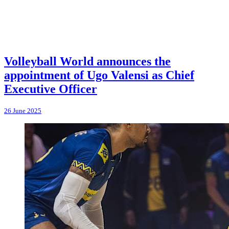
Volleyball World announces the
appointment of Ugo Valensi as Chief
Executive Officer
26 June 2025