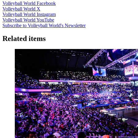
Volleyball World Facebook
Volleyball World X
Volleyball World Instagram
Volleyball World YouTube
Subscribe to Volleyball World's Newsletter
Related items