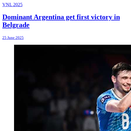
VNL 2025
Dominant Argentina get first victory in
Belgrade
25 June 2025