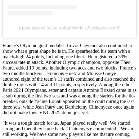
A post shared by Volleyball World (@volleyballworld)
France’s Olympic gold medalist Trevor Clevenot also continued to
show what a great shape he is in. He spearheaded his team with a
match-high 24 points, including one block. He registered a 59%
success rate in attack. Another Olympic champion, opposite Theo
Faure, added 19 points, including two aces and two blocks. France’s
two middle blockers – Francois Huetz and Mousse Gueye –
authored eight of the team’s 11 stuffs combined and also reached the
double digits with 14 and 11 points, respectively. Among the other
Paris 2024 Olympians, setter and captain Antoine Brizard came in as
a sub during the first two sets and was among the starters for the tie-
breaker, outside Yacine Louati appeared on the court during the last
three sets, while Jean Patry and Barthelemy Chinenyeze once again
did not make their VNL 2025 debut just yet.
“It was a tough match for us. Japan played really well. We started
strong and then they came back,” Chinenyeze commented. “We are
still working. We have some new players like me that are coming