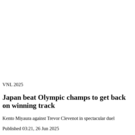
Finals Statistics
News
Media
Competition
Fantasy
Shop
2026 Season
❮
2026 Season
2025 Season
2024 Season
2023 Season
2022 Season
2021 Season
VNL 2025
Japan beat Olympic champs to get back
on winning track
Kento Miyaura against Trevor Clevenot in spectacular duel
Published 03:21, 26 Jun 2025