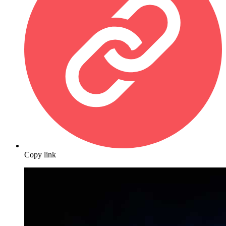
Copy link