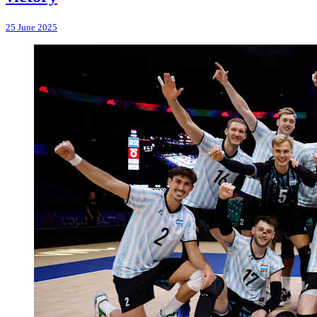
25 June 2025