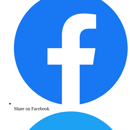
Share on Facebook