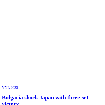
VNL 2025
Bulgaria shock Japan with three-set
victory