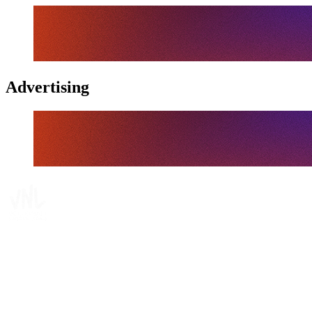
Advertising
Tickets
Where To Watch
Schedule & Results
Teams
Standings
Statistics