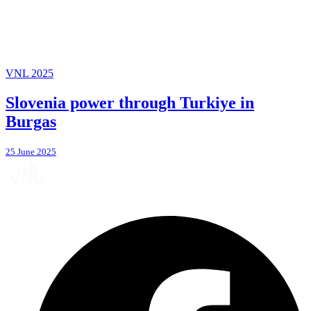
VNL 2025
Slovenia power through Turkiye in
Burgas
25 June 2025