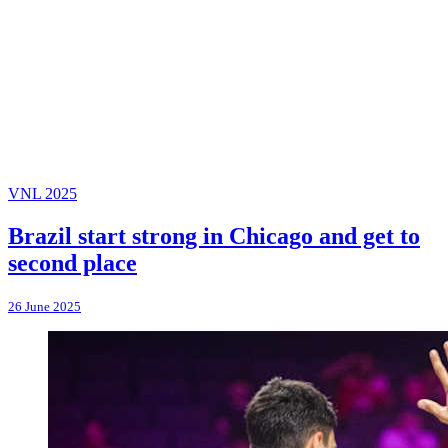
VNL 2025
Brazil start strong in Chicago and get to
second place
26 June 2025