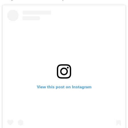
View this post on Instagram