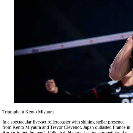
Triumphant Kento Miyaura
In a spectacular five-set rollercoaster with shining stellar presence
from Kento Miyaura and Trevor Clevenot, Japan outlasted France in
Burgas to get the men’s Volleyball Nations League competition day