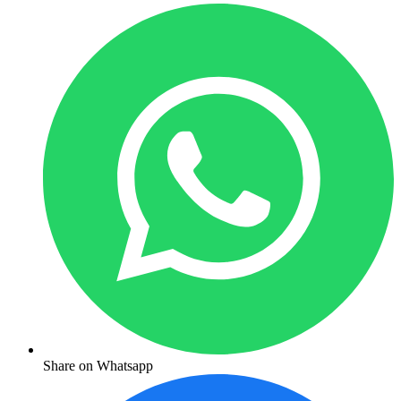
Share on Whatsapp