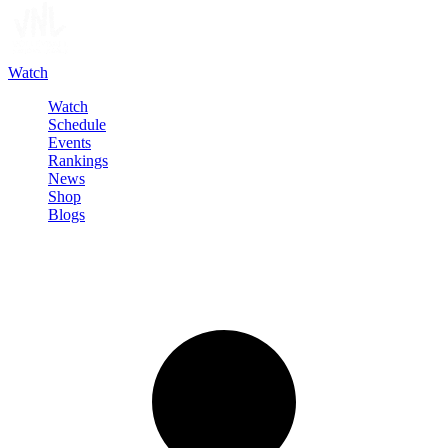
Watch
Watch
Schedule
Events
Rankings
News
Shop
Blogs
Sign in