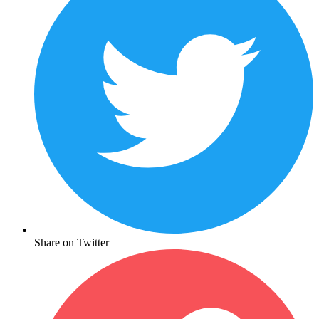
Share on Twitter