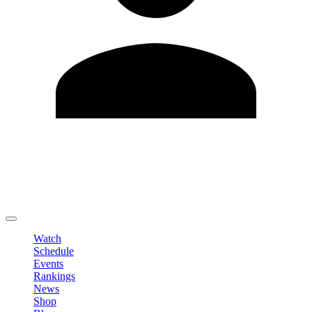
Edit Profile
Change Password
LOGOUT
Watch
Schedule
Events
Rankings
News
Shop