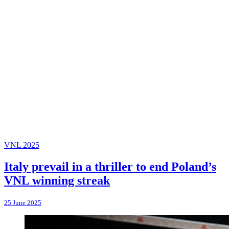
VNL 2025
Italy prevail in a thriller to end Poland’s
VNL winning streak
25 June 2025