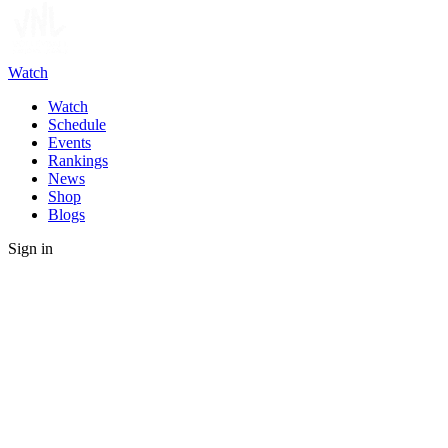
Watch
Watch
Schedule
Events
Rankings
News
Shop
Blogs
Sign in