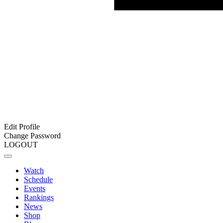
Edit Profile
Change Password
LOGOUT
Watch
Schedule
Events
Rankings
News
Shop