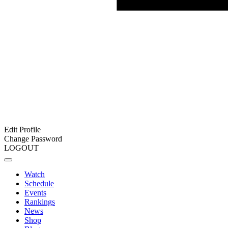
Edit Profile
Change Password
LOGOUT
Watch
Schedule
Events
Rankings
News
Shop