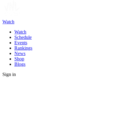
Watch
Watch
Schedule
Events
Rankings
News
Shop
Blogs
Sign in