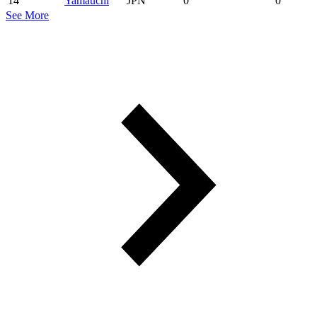
14
Yamauchi
JPN
0
0
See More