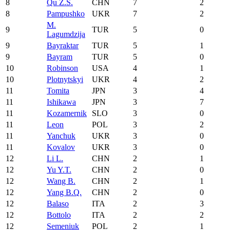
8
Qu Z.S.
CHN
7
2
8
Pampushko
UKR
7
2
M.
9
TUR
5
0
Lagumdzija
9
Bayraktar
TUR
5
1
9
Bayram
TUR
5
0
10
Robinson
USA
4
1
10
Plotnytskyi
UKR
4
2
11
Tomita
JPN
3
4
11
Ishikawa
JPN
3
7
11
Kozamernik
SLO
3
0
11
Leon
POL
3
2
11
Yanchuk
UKR
3
0
11
Kovalov
UKR
3
0
12
Li L.
CHN
2
1
12
Yu Y.T.
CHN
2
0
12
Wang B.
CHN
2
1
12
Yang B.Q.
CHN
2
0
12
Balaso
ITA
2
3
12
Bottolo
ITA
2
2
12
Semeniuk
POL
2
1