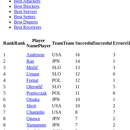
Best Attackers
Best Blockers
Best Servers
Best Setters
Best Diggers
Best Receivers
Player
Rank
Rank
Team
Team
Succesful
Succesful
Errors
S
Name
Player
1
Anderson
USA
16
3
2
Ran
JPN
14
1
3
Možič
SLO
13
3
4
Urnaut
SLO
12
6
4
Fornal
POL
12
1
5
Okroglič
SLO
11
5
5
Popiwczak
POL
11
6
6
Otsuka
JPN
10
1
6
Shoji
USA
10
2
7
Champlin
USA
8
7
8
Ogawa
JPN
7
2
8
Yamamoto
JPN
7
2