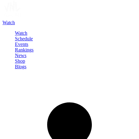
Watch
Watch
Schedule
Events
Rankings
News
Shop
Blogs
Sign in