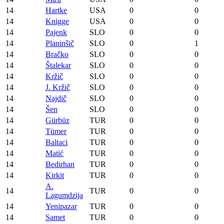
14
Hartke
USA
0
0
14
Knigge
USA
0
0
14
Pajenk
SLO
0
0
14
Planinšič
SLO
0
1
14
Bračko
SLO
0
0
14
Štalekar
SLO
0
0
14
Kržič
SLO
0
0
14
J. Kržič
SLO
0
0
14
Najdič
SLO
0
0
14
Šen
SLO
0
0
14
Gürbüz
TUR
0
0
14
Tümer
TUR
0
0
14
Baltaci
TUR
0
0
14
Matić
TUR
0
0
14
Bedirhan
TUR
0
0
14
Kirkit
TUR
0
0
A.
14
TUR
0
0
Lagumdzija
14
Yenipazar
TUR
0
0
14
Samet
TUR
0
0