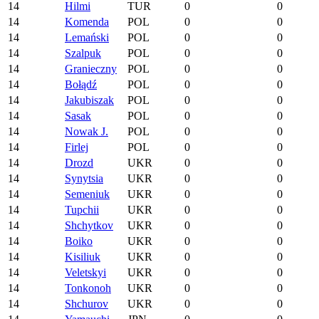
14
Hilmi
TUR
0
0
14
Komenda
POL
0
0
14
Lemański
POL
0
0
14
Szalpuk
POL
0
0
14
Granieczny
POL
0
0
14
Bołądź
POL
0
0
14
Jakubiszak
POL
0
0
14
Sasak
POL
0
0
14
Nowak J.
POL
0
0
14
Firlej
POL
0
0
14
Drozd
UKR
0
0
14
Synytsia
UKR
0
0
14
Semeniuk
UKR
0
0
14
Tupchii
UKR
0
0
14
Shchytkov
UKR
0
0
14
Boiko
UKR
0
0
14
Kisiliuk
UKR
0
0
14
Veletskyi
UKR
0
0
14
Tonkonoh
UKR
0
0
14
Shchurov
UKR
0
0