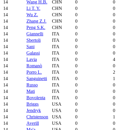
14
Wang H.B.
CHN
0
0
14
Li T. Y.
CHN
0
0
14
Wu Z.
CHN
0
0
14
Zhang Z.J.
CHN
0
0
14
Peng S.K.
CHN
0
0
14
Giannelli
ITA
0
0
14
Sbertoli
ITA
0
0
14
Sani
ITA
0
0
14
Galassi
ITA
0
0
14
Lavia
ITA
0
4
14
Romanò
ITA
0
0
14
Porro L.
ITA
0
2
14
Sanguinetti
ITA
0
1
14
Russo
ITA
0
0
14
Mati
ITA
0
0
14
Bovolenta
ITA
0
0
14
Briggs
USA
0
0
14
Jendryk
USA
0
0
14
Christenson
USA
0
1
14
Averill
USA
0
0
14
Ma'a
USA
0
0