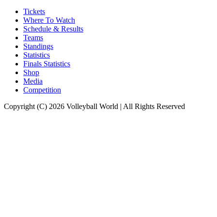
Tickets
Where To Watch
Schedule & Results
Teams
Standings
Statistics
Finals Statistics
Shop
Media
Competition
Copyright (C) 2026 Volleyball World | All Rights Reserved