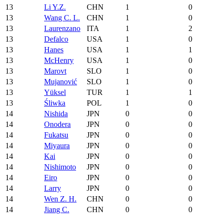
13
Li Y.Z.
CHN
1
0
13
Wang C. L.
CHN
1
0
13
Laurenzano
ITA
1
2
13
Defalco
USA
1
0
13
Hanes
USA
1
1
13
McHenry
USA
1
0
13
Marovt
SLO
1
0
13
Mujanović
SLO
1
0
13
Yüksel
TUR
1
1
13
Śliwka
POL
1
0
14
Nishida
JPN
0
0
14
Onodera
JPN
0
0
14
Fukatsu
JPN
0
0
14
Miyaura
JPN
0
0
14
Kai
JPN
0
0
14
Nishimoto
JPN
0
0
14
Eiro
JPN
0
0
14
Larry
JPN
0
0
14
Wen Z. H.
CHN
0
0
14
Jiang C.
CHN
0
0