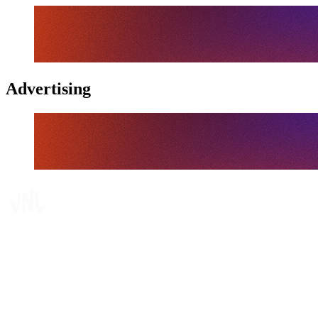
Advertising
Tickets
Where To Watch
Schedule & Results
Teams
Standings
Statistics