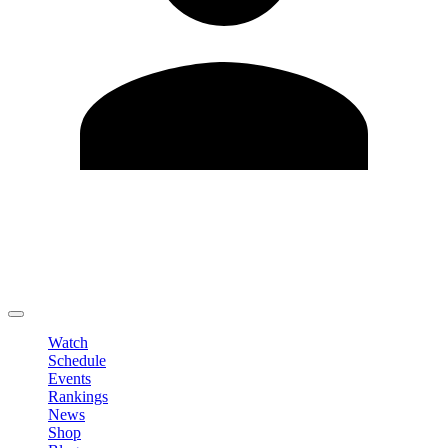
Edit Profile
Change Password
LOGOUT
Watch
Schedule
Events
Rankings
News
Shop