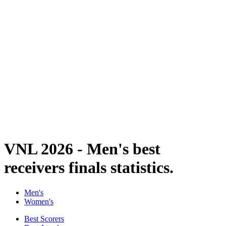
Finals Statistics
News
Media
Competition
Fantasy
Shop
2026 Season
❮
2026 Season
2025 Season
2024 Season
2023 Season
2022 Season
2021 Season
VNL 2026 - Men's best
receivers finals statistics.
Men's
Women's
Best Scorers