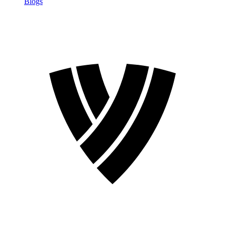
Blogs