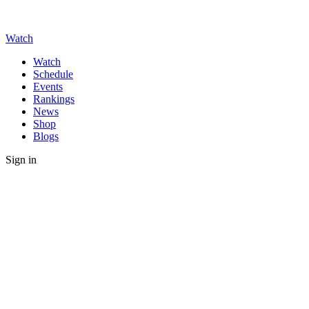
Watch
Watch
Schedule
Events
Rankings
News
Shop
Blogs
Sign in