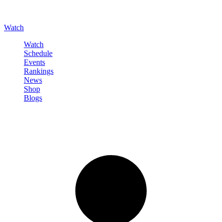
Watch
Watch
Schedule
Events
Rankings
News
Shop
Blogs
Sign in