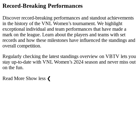
Record-Breaking Performances
Discover record-breaking performances and standout achievements
in the history of the VNL Women’s tournament. We highlight
exceptional individual and team performances that have made a
mark on the league. Learn about the players and teams with set
records and how these milestones have influenced the standings and
overall competition.
Regularly checking the latest standings overview on VBTV lets you
stay up-to-date with VNL Women’s 2024 season and never miss out
on the fun.
Read More
Show less
❮