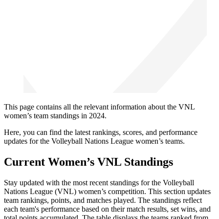
This page contains all the relevant information about the VNL
women’s team standings in 2024.
Here, you can find the latest rankings, scores, and performance
updates for the Volleyball Nations League women’s teams.
Current Women’s VNL Standings
Stay updated with the most recent standings for the Volleyball
Nations League (VNL) women’s competition. This section updates
team rankings, points, and matches played. The standings reflect
each team's performance based on their match results, set wins, and
total points accumulated. The table displays the teams ranked from