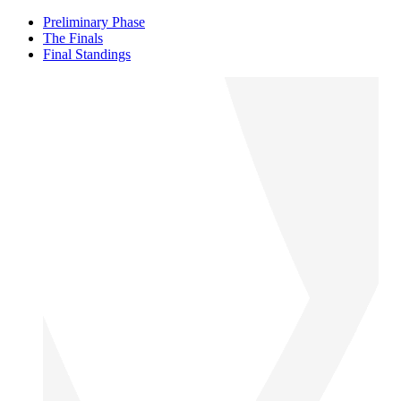
Preliminary Phase
The Finals
Final Standings