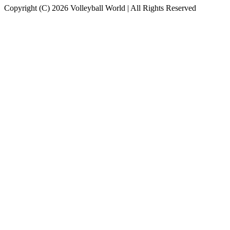
Copyright (C) 2026 Volleyball World | All Rights Reserved