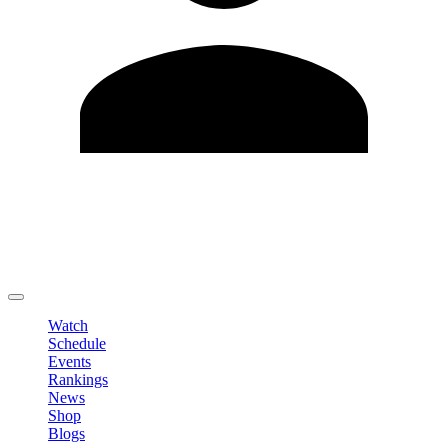
Edit Profile
Change Password
LOGOUT
Watch
Schedule
Events
Rankings
News
Shop
Blogs