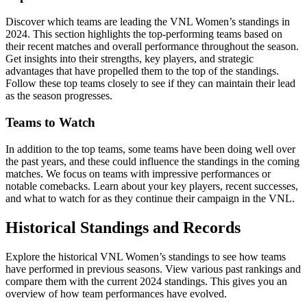
Discover which teams are leading the VNL Women’s standings in
2024. This section highlights the top-performing teams based on
their recent matches and overall performance throughout the season.
Get insights into their strengths, key players, and strategic
advantages that have propelled them to the top of the standings.
Follow these top teams closely to see if they can maintain their lead
as the season progresses.
Teams to Watch
In addition to the top teams, some teams have been doing well over
the past years, and these could influence the standings in the coming
matches. We focus on teams with impressive performances or
notable comebacks. Learn about your key players, recent successes,
and what to watch for as they continue their campaign in the VNL.
Historical Standings and Records
Explore the historical VNL Women’s standings to see how teams
have performed in previous seasons. View various past rankings and
compare them with the current 2024 standings. This gives you an
overview of how team performances have evolved.