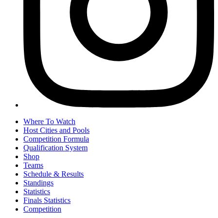
Where To Watch
Host Cities and Pools
Competition Formula
Qualification System
Shop
Teams
Schedule & Results
Standings
Statistics
Finals Statistics
Competition