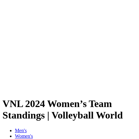
Schedule & Results
Teams
Standings
Statistics
Finals Statistics
News
2024 Season
❮
2026 Season
2025 Season
2024 Season
2023 Season
2022 Season
2021 Season
Videos
Competition
VNL 2024 Women’s Team
Standings | Volleyball World
Men's
Women's