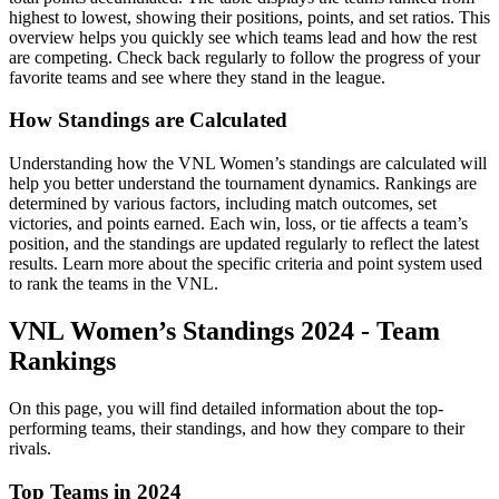
highest to lowest, showing their positions, points, and set ratios. This
overview helps you quickly see which teams lead and how the rest
are competing. Check back regularly to follow the progress of your
favorite teams and see where they stand in the league.
How Standings are Calculated
Understanding how the VNL Women’s standings are calculated will
help you better understand the tournament dynamics. Rankings are
determined by various factors, including match outcomes, set
victories, and points earned. Each win, loss, or tie affects a team’s
position, and the standings are updated regularly to reflect the latest
results. Learn more about the specific criteria and point system used
to rank the teams in the VNL.
VNL Women’s Standings 2024 - Team
Rankings
On this page, you will find detailed information about the top-
performing teams, their standings, and how they compare to their
rivals.
Top Teams in 2024