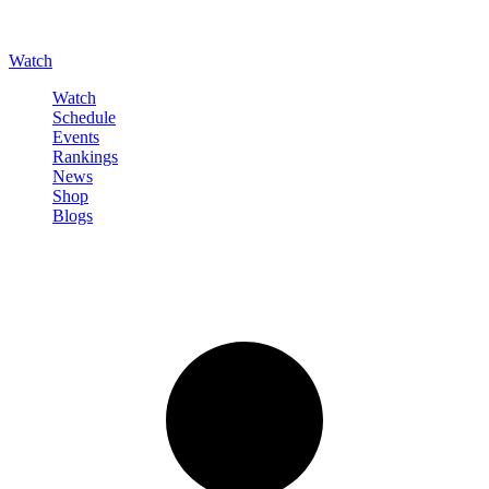
Watch
Watch
Schedule
Events
Rankings
News
Shop
Blogs
Sign in