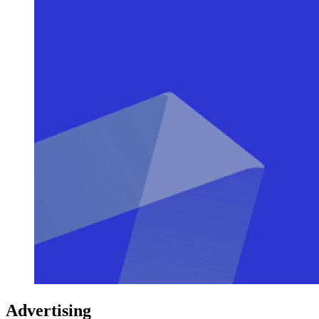
Advertising