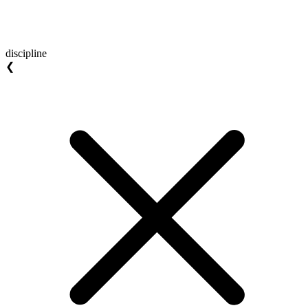
discipline
❮