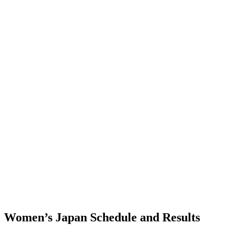
Where To Watch
Schedule & Results
Teams
Standings
Statistics
Finals Statistics
News
Photos
2023 Season
❮
2026 Season
2025 Season
2024 Season
2023 Season
2022 Season
2021 Season
Videos
Competition
Women’s Japan Schedule and Results