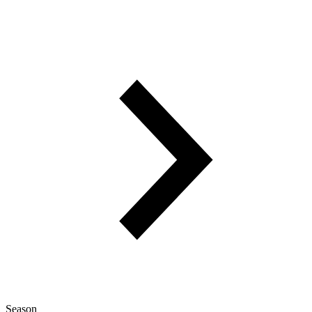
Season