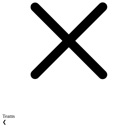
Teams
❮