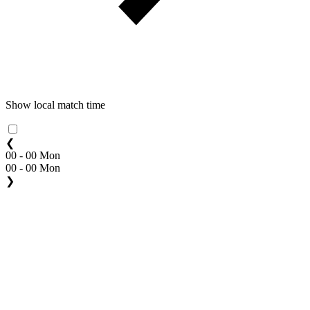
Show local match time
❮
00 - 00 Mon
00 - 00 Mon
❯