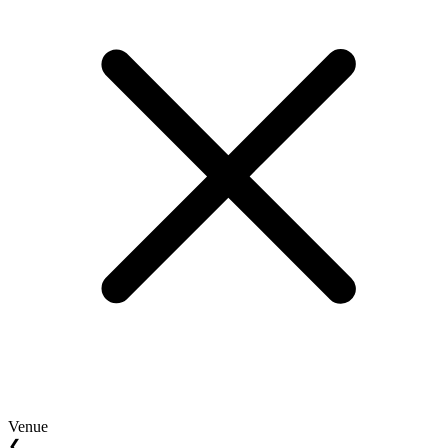
Venue
❮