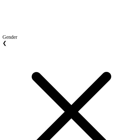
Gender
❮