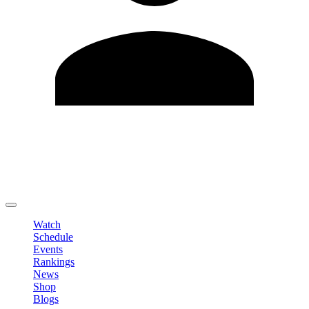
Edit Profile
Change Password
LOGOUT
Watch
Schedule
Events
Rankings
News
Shop
Blogs