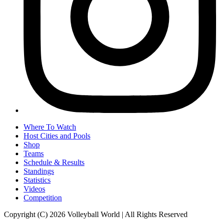
Where To Watch
Host Cities and Pools
Shop
Teams
Schedule & Results
Standings
Statistics
Videos
Competition
Copyright (C) 2026 Volleyball World | All Rights Reserved