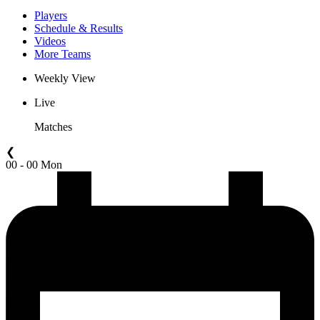
Players
Schedule & Results
Videos
More Teams
Weekly View
Live
Matches
❮
00 - 00 Mon