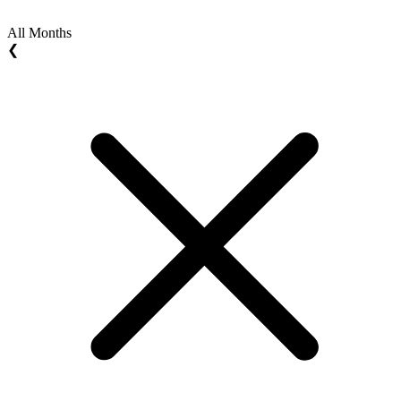
All Months
❮