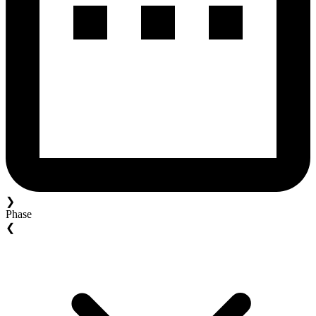
❯
Phase
❮