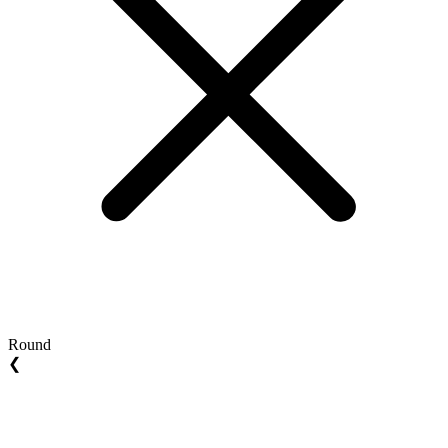
Round
❮