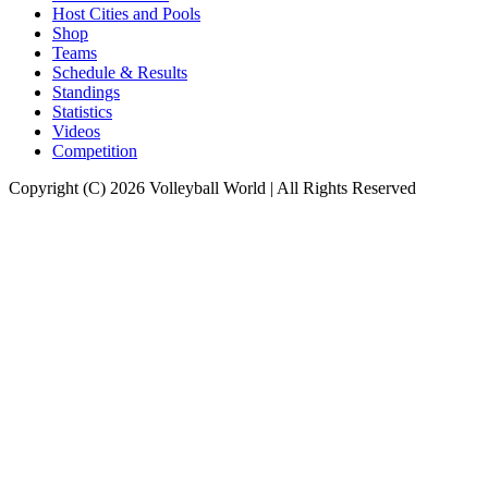
Host Cities and Pools
Shop
Teams
Schedule & Results
Standings
Statistics
Videos
Competition
Copyright (C) 2026 Volleyball World | All Rights Reserved