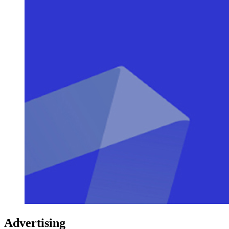
Advertising