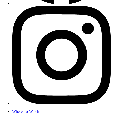
Where To Watch