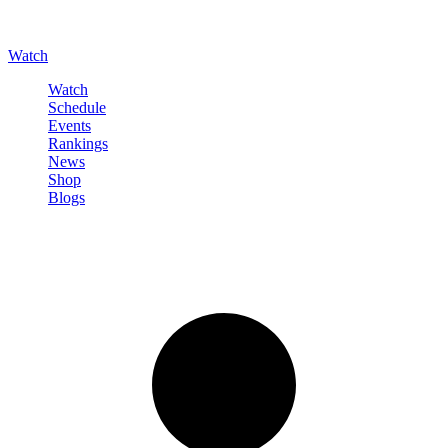
Watch
Watch
Schedule
Events
Rankings
News
Shop
Blogs
Sign in