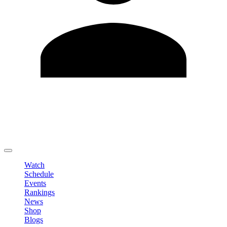
Edit Profile
Change Password
LOGOUT
Watch
Schedule
Events
Rankings
News
Shop
Blogs