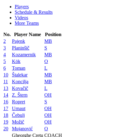
Players
Schedule & Results
Videos
More Teams
No.
Player Name
Position
2
Pajenk
MB
3
Planinšič
S
4
Kozamernik
MB
5
Kök
O
6
Toman
L
10
Štalekar
MB
11
Koncilja
MB
13
Kovačič
L
14
Z. Štern
OH
16
Ropret
S
17
Urnaut
OH
18
Čebulj
OH
19
Možič
OH
20
Mujanović
O
Gheorghe Cretu
COACH