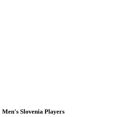
Where To Watch
Schedule & Results
Teams
Standings
Statistics
Finals Statistics
News
Photos
2023 Season
❮
2026 Season
2025 Season
2024 Season
2023 Season
2022 Season
2021 Season
Videos
Competition
Men's Slovenia Players