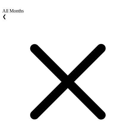
All Months
❮