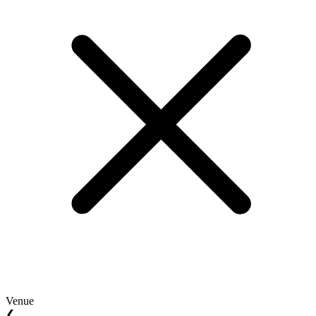
Venue
❮