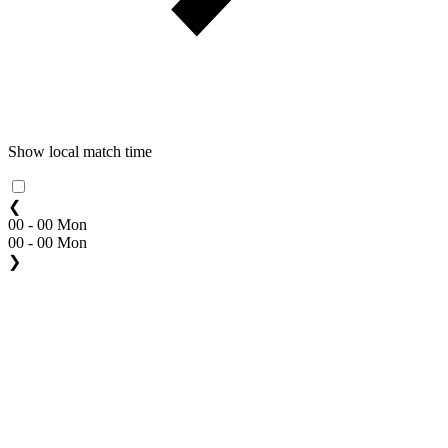
Show local match time
❮
00 - 00 Mon
00 - 00 Mon
❯