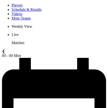
Players
Schedule & Results
Videos
More Teams
Weekly View
Live
Matches
❮
00 - 00 Mon