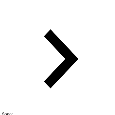
Season