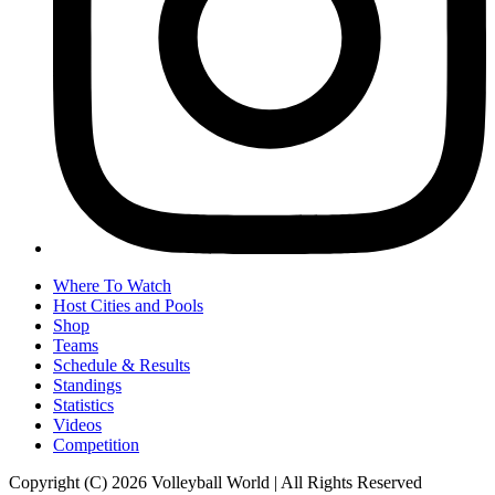
Where To Watch
Host Cities and Pools
Shop
Teams
Schedule & Results
Standings
Statistics
Videos
Competition
Copyright (C) 2026 Volleyball World | All Rights Reserved