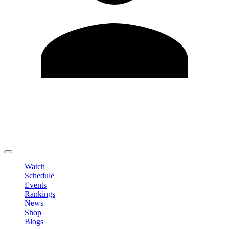
Edit Profile
Change Password
LOGOUT
Watch
Schedule
Events
Rankings
News
Shop
Blogs