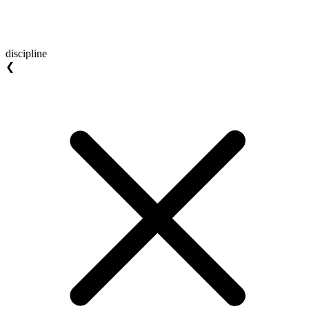
discipline
❮