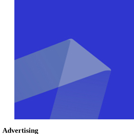
Advertising