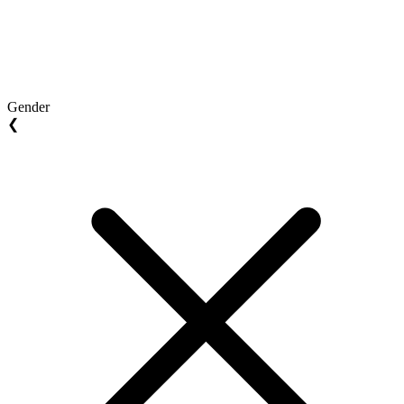
Gender
❮