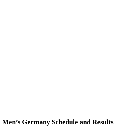
Where To Watch
Schedule & Results
Teams
Standings
Statistics
Finals Statistics
News
Photos
2023 Season
❮
2026 Season
2025 Season
2024 Season
2023 Season
2022 Season
2021 Season
Videos
Competition
Men’s Germany Schedule and Results