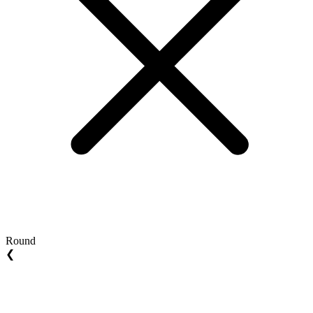
Round
❮