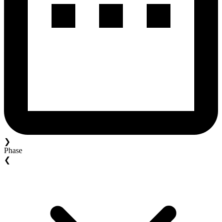
❯
Phase
❮