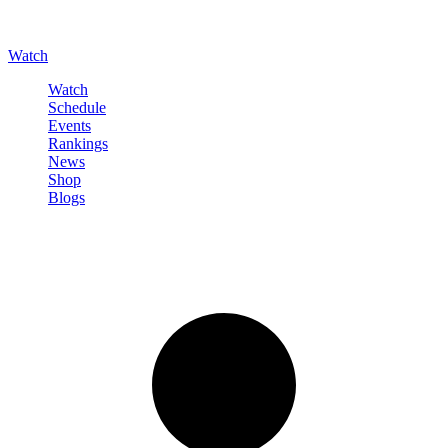
Watch
Watch
Schedule
Events
Rankings
News
Shop
Blogs
Sign in