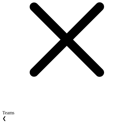
Teams
❮