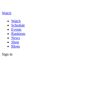
Watch
Watch
Schedule
Events
Rankings
News
Shop
Blogs
Sign in