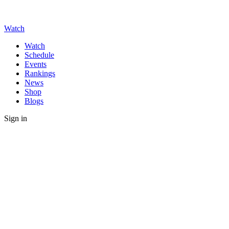
Watch
Watch
Schedule
Events
Rankings
News
Shop
Blogs
Sign in