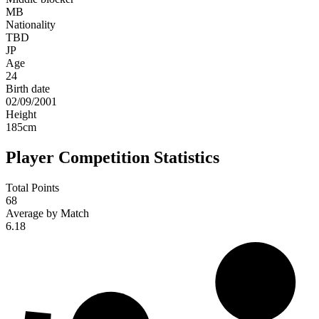
MB
Nationality
TBD
JP
Age
24
Birth date
02/09/2001
Height
185
cm
Player Competition Statistics
Total Points
68
Average by Match
6.18