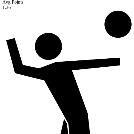
Avg Points
1.36