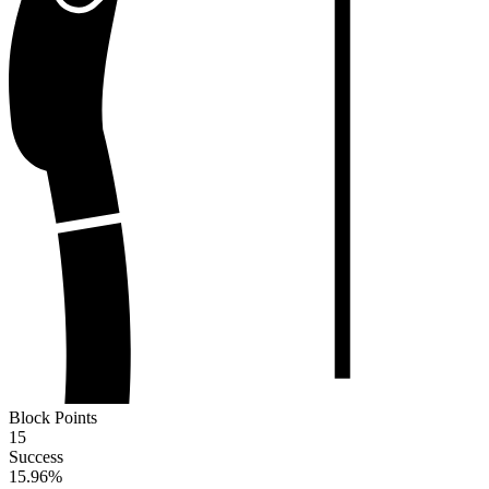
Block Points
15
Success
15.96
%