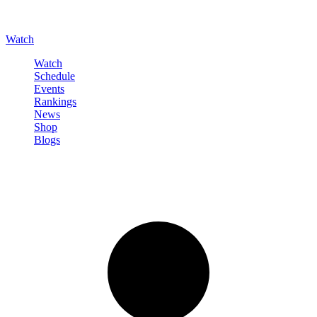
Watch
Watch
Schedule
Events
Rankings
News
Shop
Blogs
Sign in