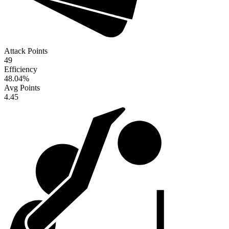
Attack Points
49
Efficiency
48.04
%
Avg Points
4.45