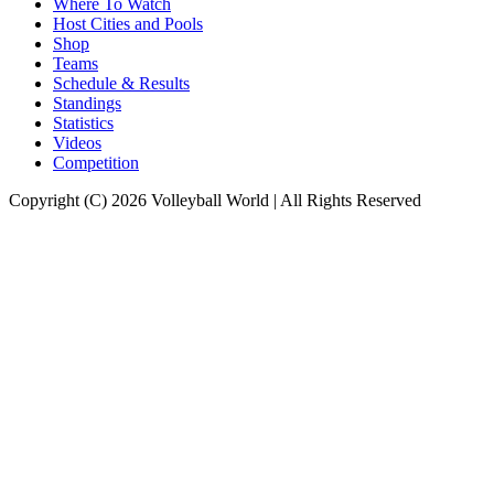
Where To Watch
Host Cities and Pools
Shop
Teams
Schedule & Results
Standings
Statistics
Videos
Competition
Copyright (C) 2026 Volleyball World | All Rights Reserved