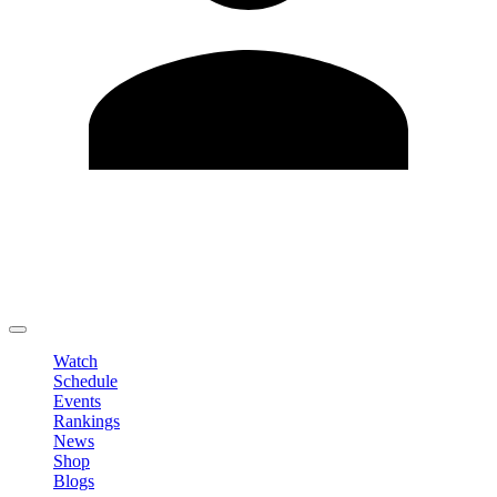
Edit Profile
Change Password
LOGOUT
Watch
Schedule
Events
Rankings
News
Shop
Blogs