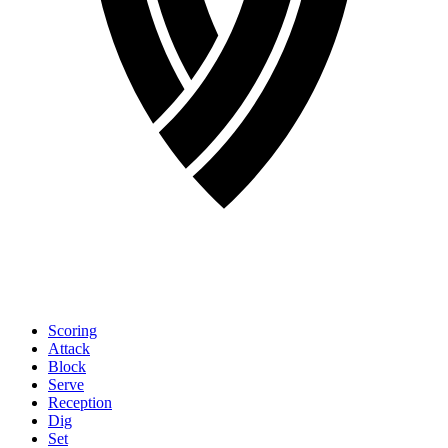
Scoring
Attack
Block
Serve
Reception
Dig
Set