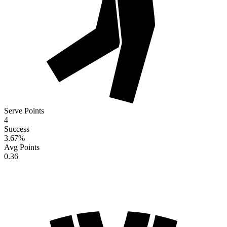
Serve Points
4
Success
3.67
%
Avg Points
0.36