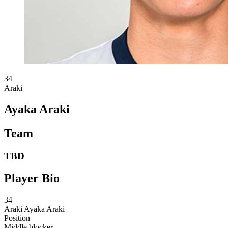
34
Araki
Ayaka Araki
Team
TBD
Player Bio
34
Araki
Ayaka Araki
Position
Middle blocker