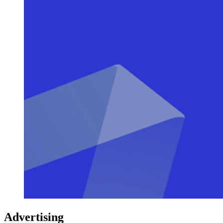
Advertising