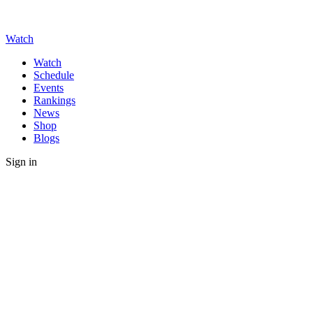
Watch
Watch
Schedule
Events
Rankings
News
Shop
Blogs
Sign in