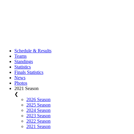
Schedule & Results
Teams
Standings
Statistics
Finals Statistics
News
Photos
2021 Season
❮
2026 Season
2025 Season
2024 Season
2023 Season
2022 Season
2021 Season