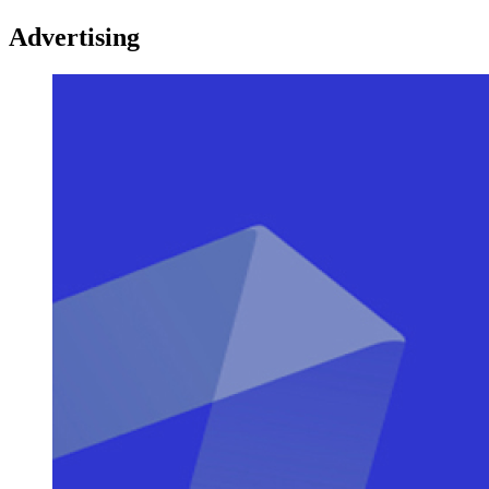
Advertising