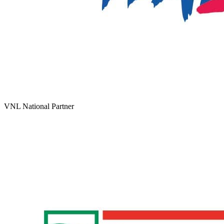
VNL National Partner