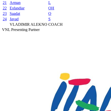
21
Arman
L
22
Esfandiar
OH
23
Saadat
O
24
Javad
S
VLADIMIR ALEKNO
COACH
VNL Presenting Partner