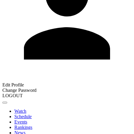
Edit Profile
Change Password
LOGOUT
Watch
Schedule
Events
Rankings
News