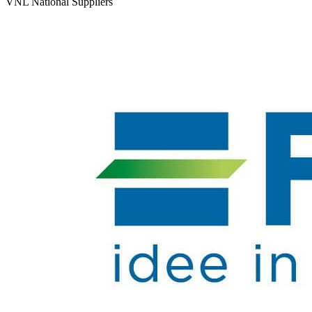
VNL National Suppliers