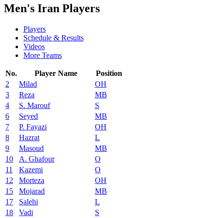
Men's Iran Players
Players
Schedule & Results
Videos
More Teams
No.
Player Name
Position
2
Milad
OH
3
Reza
MB
4
S. Marouf
S
6
Seyed
MB
7
P. Fayazi
OH
8
Hazrat
L
9
Masoud
MB
10
A. Ghafour
O
11
Kazemi
O
12
Morteza
OH
15
Mojarad
MB
17
Salehi
L
18
Vadi
S