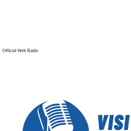
Official Web Radio