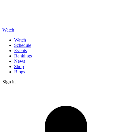
Watch
Watch
Schedule
Events
Rankings
News
Shop
Blogs
Sign in