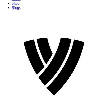
Shop
Blogs