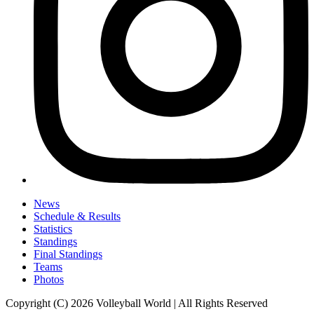
News
Schedule & Results
Statistics
Standings
Final Standings
Teams
Photos
Copyright (C) 2026 Volleyball World | All Rights Reserved