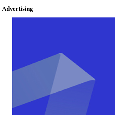
Advertising