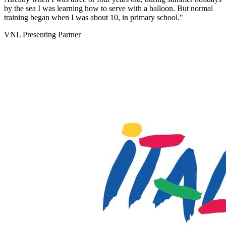
by the sea I was learning how to serve with a balloon. But normal
training began when I was about 10, in primary school."
VNL Presenting Partner