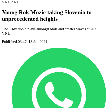
VNL 2021
Young Rok Mozic taking Slovenia to
unprecedented heights
The 19-year-old plays amongst idols and creates waves at 2021
VNL
Published 03:47, 13 Jun 2021