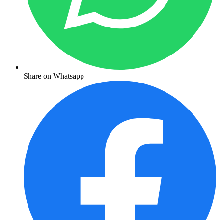
Share on Whatsapp