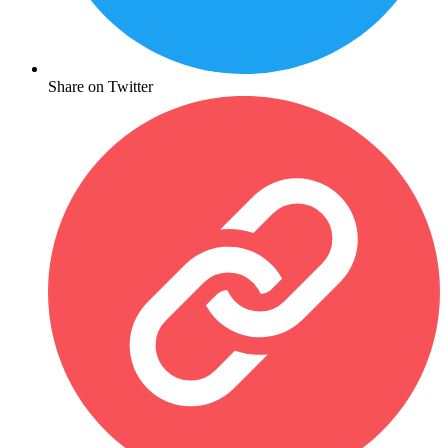
Share on Twitter