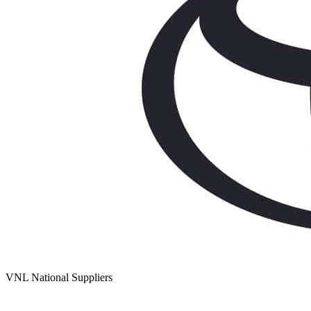
VNL National Suppliers