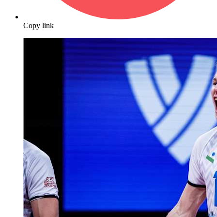
Copy link