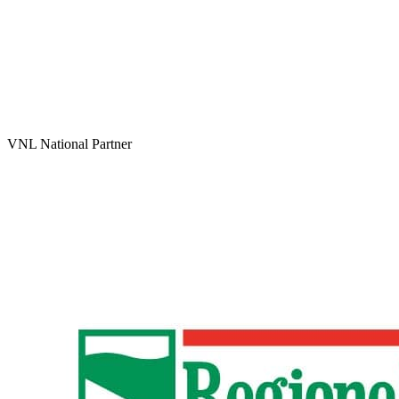
VNL National Partner