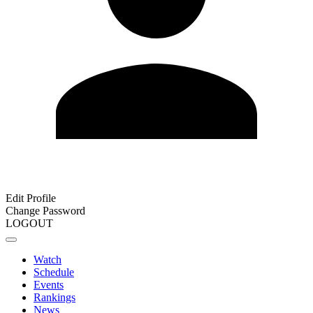
Edit Profile
Change Password
LOGOUT
Watch
Schedule
Events
Rankings
News