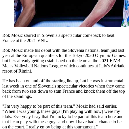
Rok Mozic starred in Slovenia's spectacular comeback to beat
France at the 2021 VNL.
Rok Mozic made his debut with the Slovenia national team just last
year at the European qualifiers for the Tokyo 2020 Olympic Games,
but he's already getting established on the team at the 2021 FIVB
Men's Volleyball Nations League which continues at Italy's Adriatic
resort of Rimini.
He has been on and off the starting lineup, but he was instrumental
last week in one of Slovenia's spectacular victories when they came
back from two sets down to stun France and knock them off the top
of the standings.
"I'm very happy to be part of this team," Mozic had said earlier.
"When I was young, these guys [I'm playing with now] were my
idols. Everyday I say that I'm lucky to be part of this team here and
that I can play with these guys and now I have had a chance to be
on the court. I really enjoy being at this tournament."