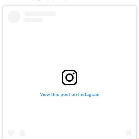
View this post on Instagram