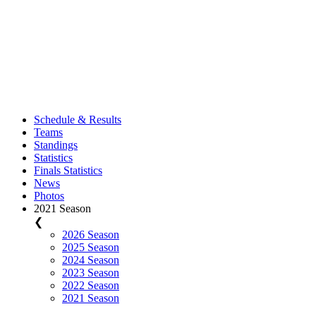
Schedule & Results
Teams
Standings
Statistics
Finals Statistics
News
Photos
2021 Season
❮
2026 Season
2025 Season
2024 Season
2023 Season
2022 Season
2021 Season