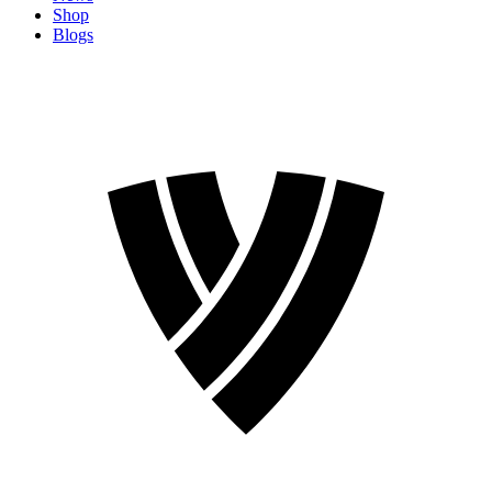
Shop
Blogs