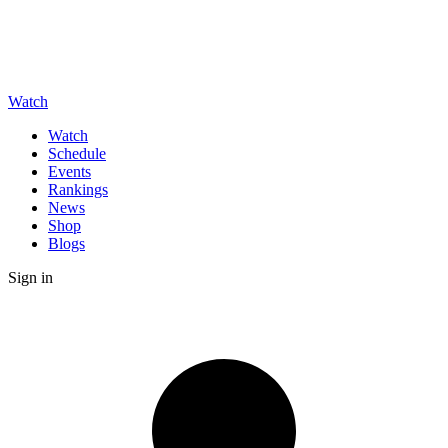
Watch
Watch
Schedule
Events
Rankings
News
Shop
Blogs
Sign in