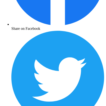
Share on Facebook