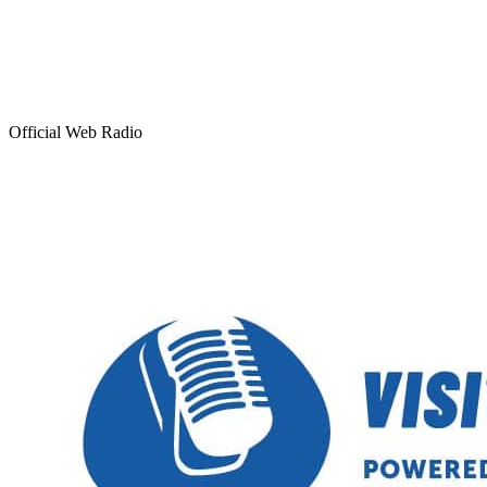
Official Web Radio