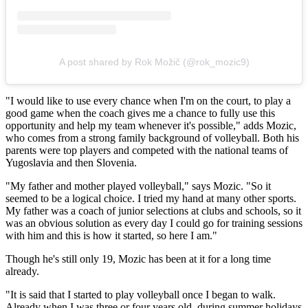
A post shared by Rok Možič (@rok_mozic9)
"I would like to use every chance when I'm on the court, to play a
good game when the coach gives me a chance to fully use this
opportunity and help my team whenever it's possible," adds Mozic,
who comes from a strong family background of volleyball. Both his
parents were top players and competed with the national teams of
Yugoslavia and then Slovenia.
"My father and mother played volleyball," says Mozic. "So it
seemed to be a logical choice. I tried my hand at many other sports.
My father was a coach of junior selections at clubs and schools, so it
was an obvious solution as every day I could go for training sessions
with him and this is how it started, so here I am."
Though he's still only 19, Mozic has been at it for a long time
already.
"It is said that I started to play volleyball once I began to walk.
Already when I was three or four years old, during summer holidays