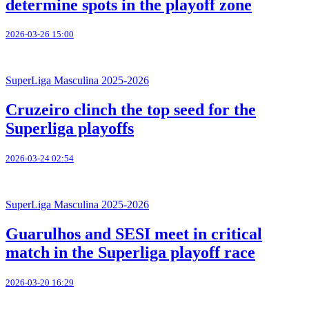
determine spots in the playoff zone
2026-03-26 15:00
SuperLiga Masculina 2025-2026
Cruzeiro clinch the top seed for the
Superliga playoffs
2026-03-24 02:54
SuperLiga Masculina 2025-2026
Guarulhos and SESI meet in critical
match in the Superliga playoff race
2026-03-20 16:29