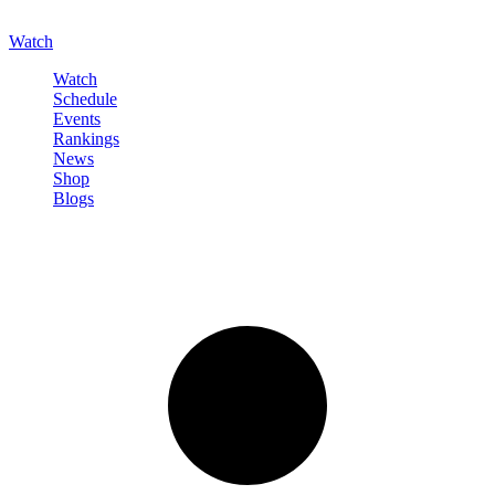
Watch
Watch
Schedule
Events
Rankings
News
Shop
Blogs
Sign in