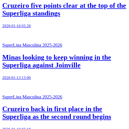
Cruzeiro five points clear at the top of the
Superliga standings
2026-01-16 03:26
SuperLiga Masculina 2025-2026
Minas looking to keep winning in the
Superliga against Joinville
2026-01-13 13:00
SuperLiga Masculina 2025-2026
Cruzeiro back in first place in the
Superliga as the second round begins