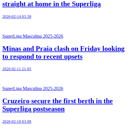
straight at home in the Superliga
2026-02-14 03:39
SuperLiga Masculina 2025-2026
Minas and Praia clash on Friday looking
to respond to recent upsets
2026-02-11 21:05
SuperLiga Masculina 2025-2026
Cruzeiro secure the first berth in the
Superliga postseason
2026-02-10 03:09