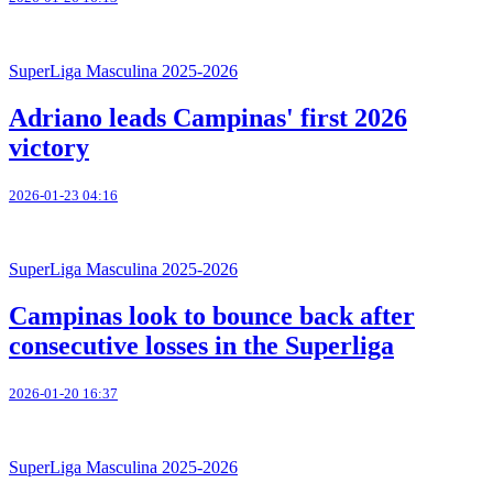
SuperLiga Masculina 2025-2026
Adriano leads Campinas' first 2026
victory
2026-01-23 04:16
SuperLiga Masculina 2025-2026
Campinas look to bounce back after
consecutive losses in the Superliga
2026-01-20 16:37
SuperLiga Masculina 2025-2026