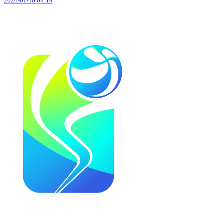
2026-01-10 03:19