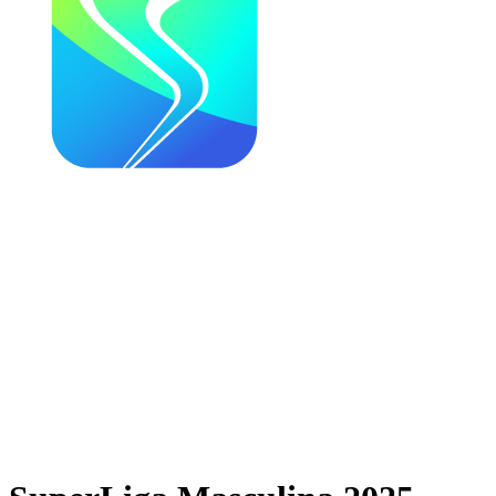
Where To Watch
Schedule & Results
Teams
News
Season
❮
2025-2026 Season
2024-2025 Season