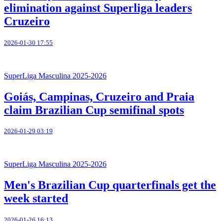
elimination against Superliga leaders
Cruzeiro
2026-01-30 17:55
SuperLiga Masculina 2025-2026
Goiás, Campinas, Cruzeiro and Praia
claim Brazilian Cup semifinal spots
2026-01-29 03:19
SuperLiga Masculina 2025-2026
Men's Brazilian Cup quarterfinals get the
week started
2026-01-26 16:13