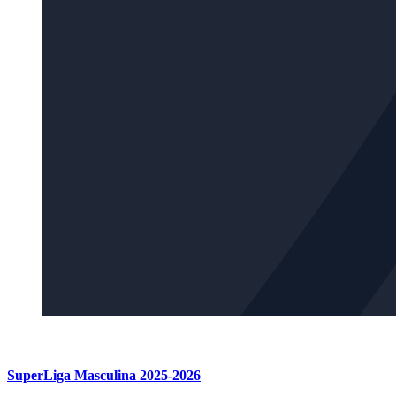
SuperLiga Masculina 2025-2026