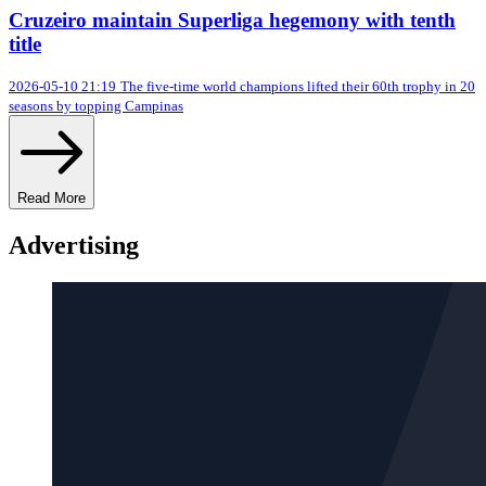
Cruzeiro maintain Superliga hegemony with tenth
title
2026-05-10 21:19
The five-time world champions lifted their 60th trophy in 20
seasons by topping Campinas
Read More
Advertising