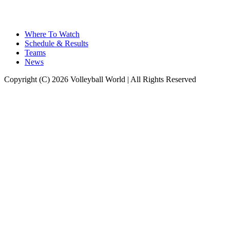
Where To Watch
Schedule & Results
Teams
News
Copyright (C) 2026 Volleyball World | All Rights Reserved