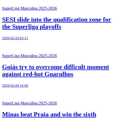
SuperLiga Masculina 2025-2026
SESI slide into the qualification zone for
the Superliga playoffs
2026-02-24 03:11
SuperLiga Masculina 2025-2026
Goiás try to overcome difficult moment
against red-hot Guarulhos
2026-02-20 16:06
SuperLiga Masculina 2025-2026
Minas beat Praia and win the sixth