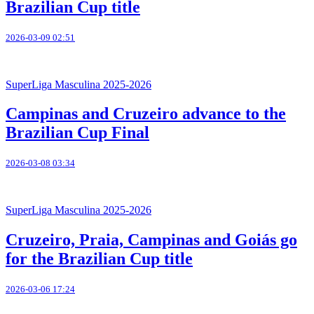
Brazilian Cup title
2026-03-09 02:51
SuperLiga Masculina 2025-2026
Campinas and Cruzeiro advance to the
Brazilian Cup Final
2026-03-08 03:34
SuperLiga Masculina 2025-2026
Cruzeiro, Praia, Campinas and Goiás go
for the Brazilian Cup title
2026-03-06 17:24