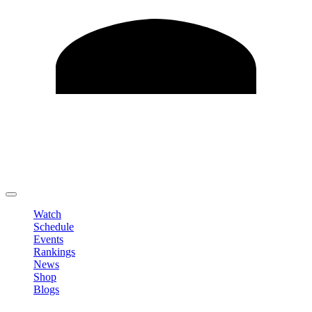
Edit Profile
Change Password
LOGOUT
Watch
Schedule
Events
Rankings
News
Shop
Blogs