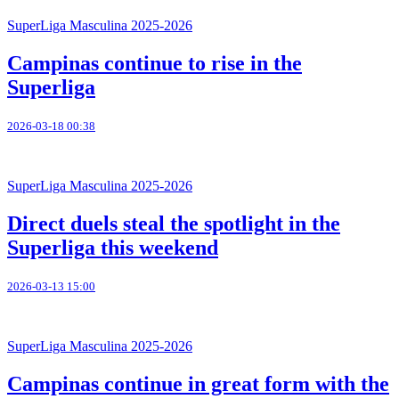
SuperLiga Masculina 2025-2026
Campinas continue to rise in the
Superliga
2026-03-18 00:38
SuperLiga Masculina 2025-2026
Direct duels steal the spotlight in the
Superliga this weekend
2026-03-13 15:00
SuperLiga Masculina 2025-2026
Campinas continue in great form with the