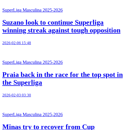
SuperLiga Masculina 2025-2026
Suzano look to continue Superliga
winning streak against tough opposition
2026-02-06 15:48
SuperLiga Masculina 2025-2026
Praia back in the race for the top spot in
the Superliga
2026-02-03 03:30
SuperLiga Masculina 2025-2026
Minas try to recover from Cup