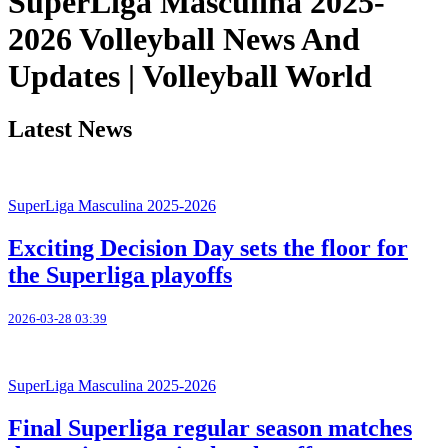
SuperLiga Masculina 2025-
2026 Volleyball News And
Updates | Volleyball World
Latest News
SuperLiga Masculina 2025-2026
Exciting Decision Day sets the floor for
the Superliga playoffs
2026-03-28 03:39
SuperLiga Masculina 2025-2026
Final Superliga regular season matches