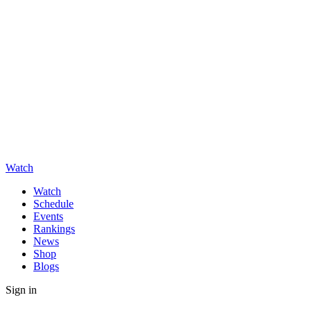
Watch
Watch
Schedule
Events
Rankings
News
Shop
Blogs
Sign in