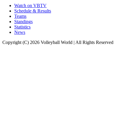
Watch on VBTV
Schedule & Results
Teams
Standings
Statistics
News
Copyright (C) 2026 Volleyball World | All Rights Reserved