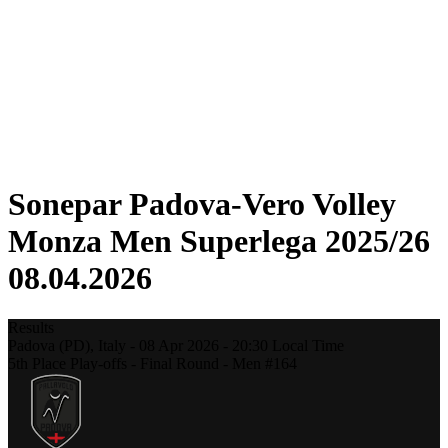
Statistics
News
Season
❮
2025-2026 Season
2024-2025 Season
2023-2024 Season
2022-2023 Season
2021-2022 Season
Sonepar Padova-Vero Volley
Monza Men Superlega 2025/26
08.04.2026
Results
Padova (PD),
Italy
-
08 Apr 2026 -
20:30
Local Time
5th Place Play-offs - Final Round - Men #164