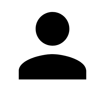
Edit Profile
Change Password