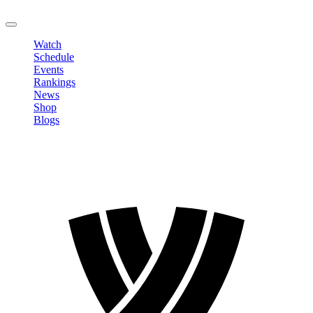
LOGOUT
Watch
Schedule
Events
Rankings
News
Shop
Blogs