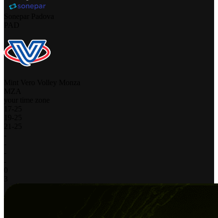
Sonepar Padova
PAD
Mint Vero Volley Monza
MZA
your time zone
17
-
25
19
-
25
21
-
25
-
-
-
-
0
3