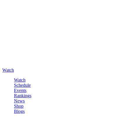
Watch
Watch
Schedule
Events
Rankings
News
Shop
Blogs
Sign in