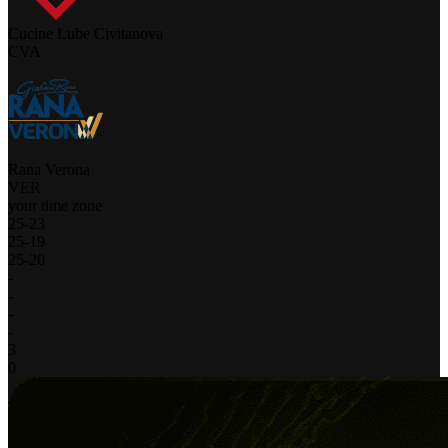
Cucine Lube Civitanova
CVA
Rana Verona
VER
your time zone
25
-
23
25
-
19
25
-
20
-
-
-
-
3
0