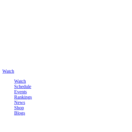
Watch
Watch
Schedule
Events
Rankings
News
Shop
Blogs
Sign in