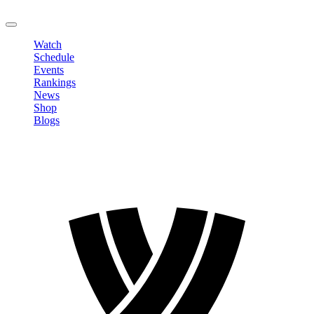
LOGOUT
Watch
Schedule
Events
Rankings
News
Shop
Blogs