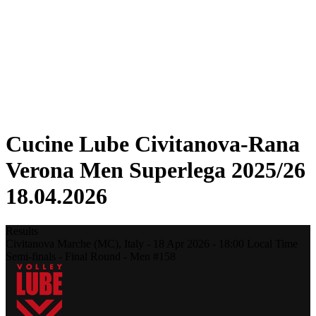
Statistics
News
Season
❮
2025-2026 Season
2024-2025 Season
2023-2024 Season
2022-2023 Season
2021-2022 Season
Cucine Lube Civitanova-Rana
Verona Men Superlega 2025/26
18.04.2026
Results
Civitanova Marche (MC),
Italy
-
18 Apr 2026 -
18:00
Local Time
Semi-finals - Final Round - Men #158