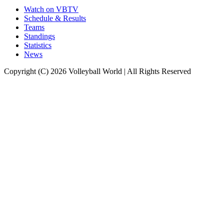
Watch on VBTV
Schedule & Results
Teams
Standings
Statistics
News
Copyright (C) 2026 Volleyball World | All Rights Reserved