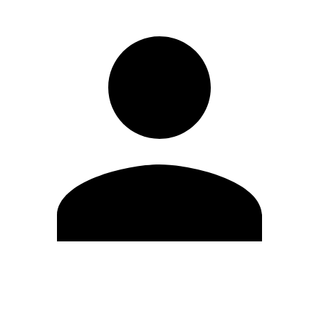
Edit Profile
Change Password