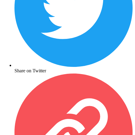
Share on Twitter