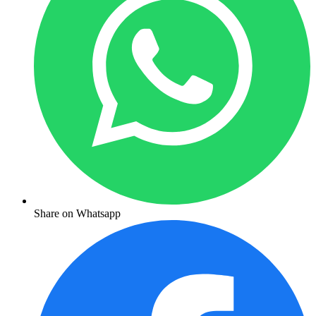
Share on Whatsapp