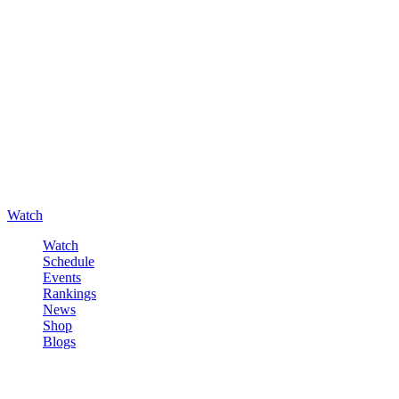
Watch
Watch
Schedule
Events
Rankings
News
Shop
Blogs
Sign in