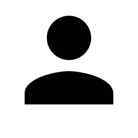
Edit Profile
Change Password