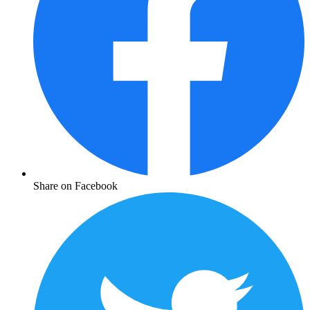
Share on Facebook