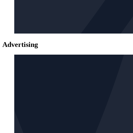
Advertising