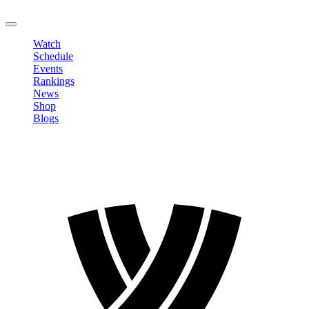
LOGOUT
Watch
Schedule
Events
Rankings
News
Shop
Blogs