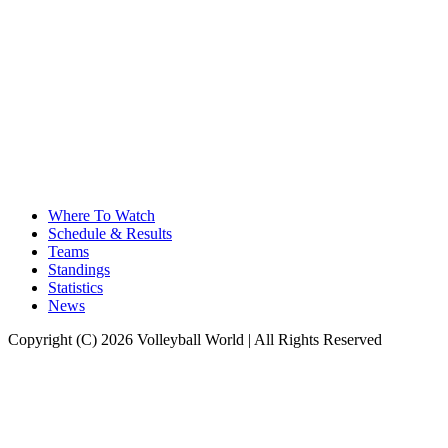
Where To Watch
Schedule & Results
Teams
Standings
Statistics
News
Copyright (C) 2026 Volleyball World | All Rights Reserved