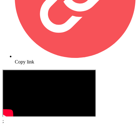
Copy link
;