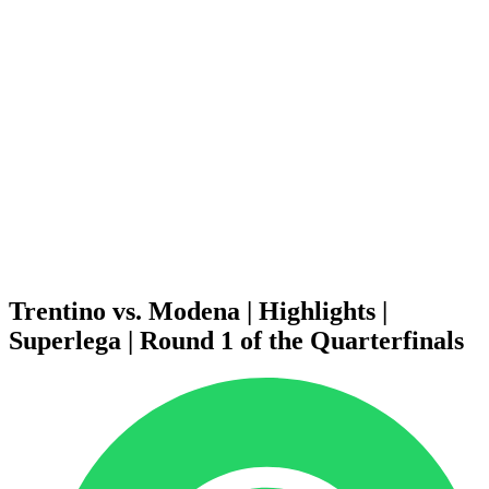
Schedule & Results
Teams
Standings
Statistics
News
Season
❮
2025-2026 Season
2024-2025 Season
2023-2024 Season
2022-2023 Season
2021-2022 Season
Competition Formula
Previous Winners
Trentino vs. Modena | Highlights |
Superlega | Round 1 of the Quarterfinals