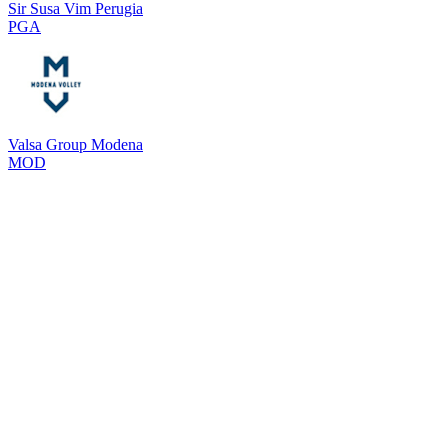
Sir Susa Vim Perugia
PGA
Valsa Group Modena
MOD