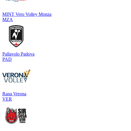
MINT Vero Volley Monza
MZA
Pallavolo Padova
PAD
Rana Verona
VER