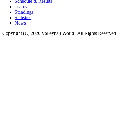
Schedule & Results
Teams
Standings
Statistics
News
Copyright (C) 2026 Volleyball World | All Rights Reserved