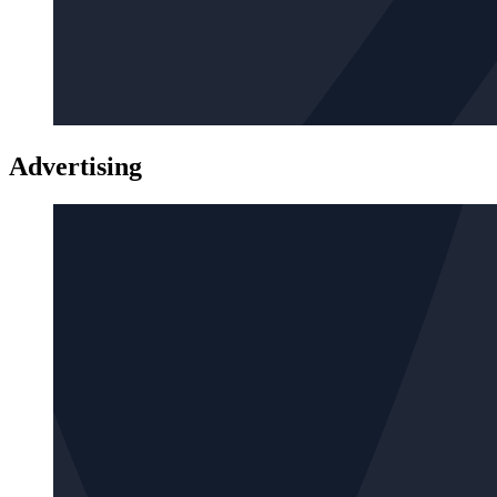
Advertising