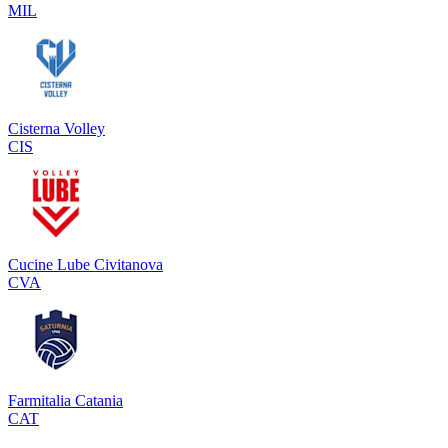
MIL
Cisterna Volley
CIS
Cucine Lube Civitanova
CVA
Farmitalia Catania
CAT