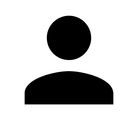
Edit Profile
Change Password