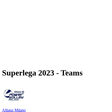
Schedule & Results
Teams
Standings
Statistics
News
Season
❮
2025-2026 Season
2024-2025 Season
2023-2024 Season
2022-2023 Season
2021-2022 Season
Competition Formula
Previous Winners
Superlega 2023 - Teams
Allianz Milano