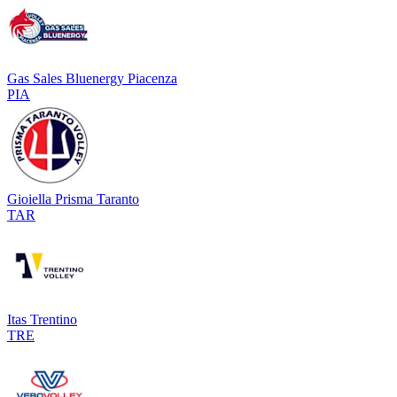
Gas Sales Bluenergy Piacenza
PIA
Gioiella Prisma Taranto
TAR
Itas Trentino
TRE