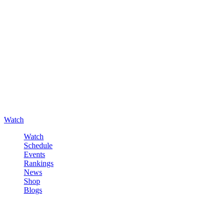
Watch
Watch
Schedule
Events
Rankings
News
Shop
Blogs
Sign in