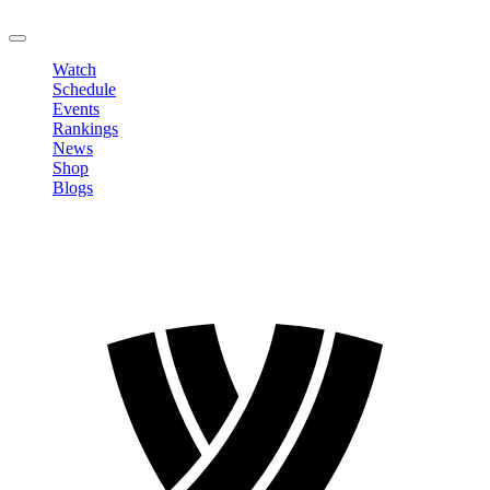
LOGOUT
Watch
Schedule
Events
Rankings
News
Shop
Blogs