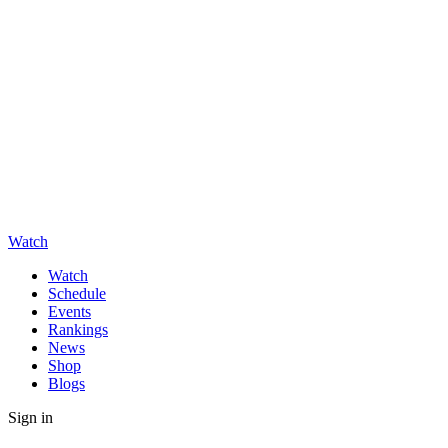
Watch
Watch
Schedule
Events
Rankings
News
Shop
Blogs
Sign in