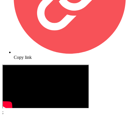
Copy link
;