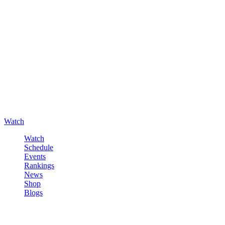
Watch
Watch
Schedule
Events
Rankings
News
Shop
Blogs
Sign in