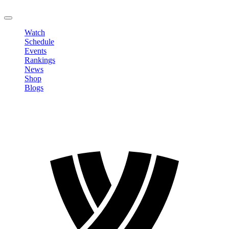
LOGOUT
Watch
Schedule
Events
Rankings
News
Shop
Blogs