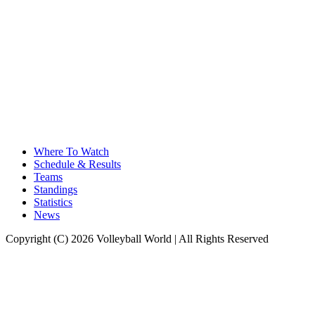
Where To Watch
Schedule & Results
Teams
Standings
Statistics
News
Copyright (C) 2026 Volleyball World | All Rights Reserved