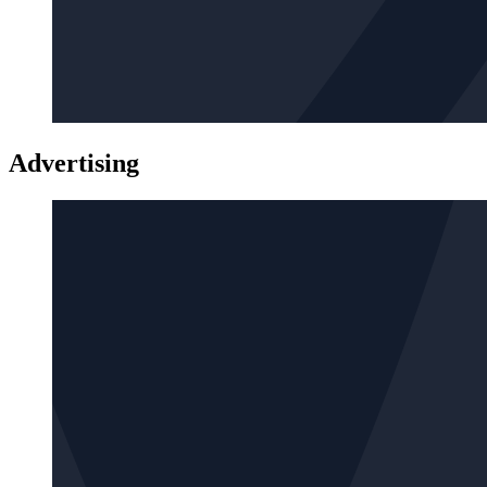
Advertising