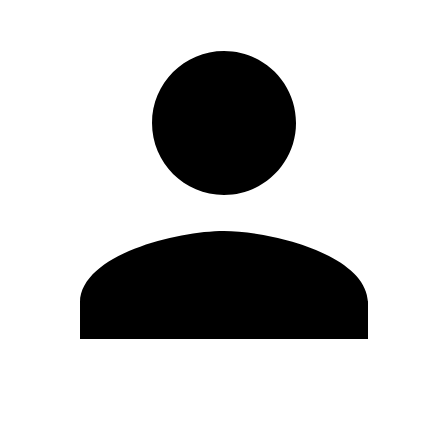
Edit Profile
Change Password