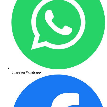
Share on Whatsapp