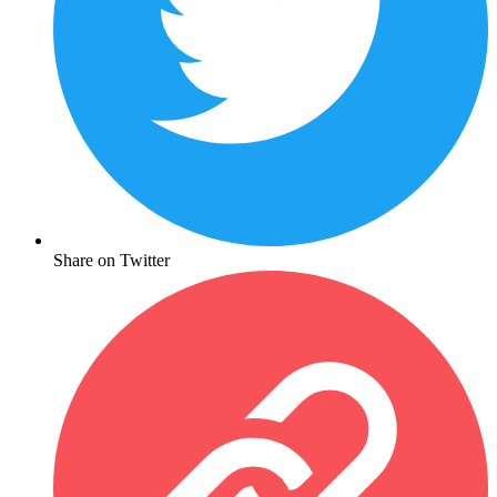
Share on Twitter