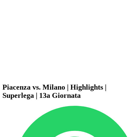
Schedule & Results
Teams
Standings
Statistics
News
Season
❮
2025-2026 Season
2024-2025 Season
2023-2024 Season
2022-2023 Season
2021-2022 Season
Competition Formula
Previous Winners
Piacenza vs. Milano | Highlights |
Superlega | 13a Giornata