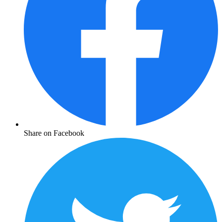
Share on Facebook