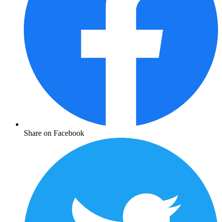
Share on Facebook