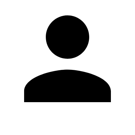
Edit Profile
Change Password