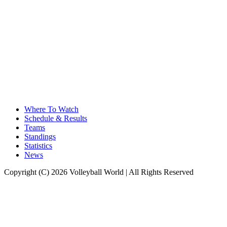
Where To Watch
Schedule & Results
Teams
Standings
Statistics
News
Copyright (C) 2026 Volleyball World | All Rights Reserved