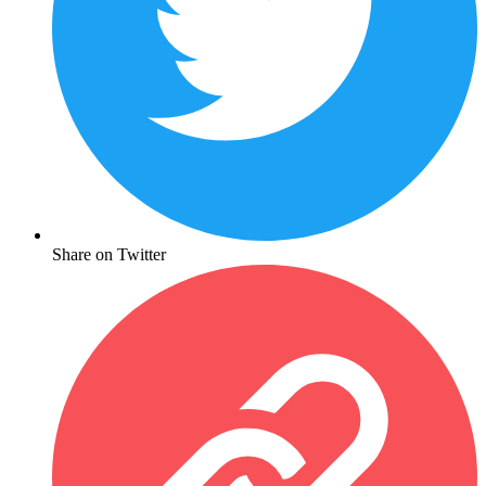
Share on Twitter