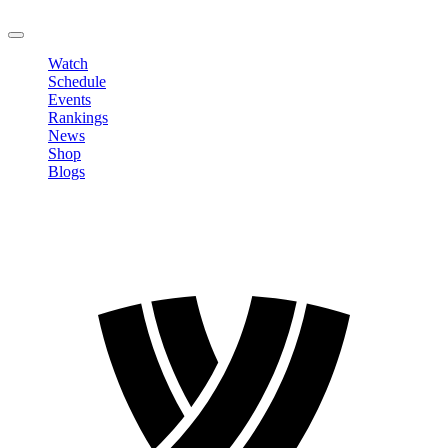
LOGOUT
Watch
Schedule
Events
Rankings
News
Shop
Blogs