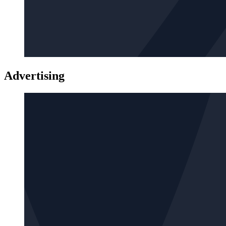
Advertising