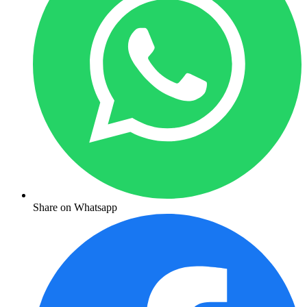
Share on Whatsapp