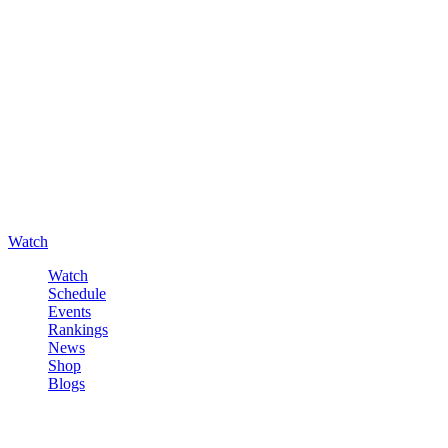
Watch
Watch
Schedule
Events
Rankings
News
Shop
Blogs
Sign in