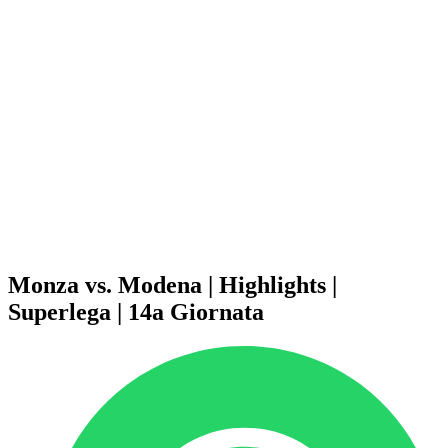
Schedule & Results
Teams
Standings
Statistics
News
Season
❮
2025-2026 Season
2024-2025 Season
2023-2024 Season
2022-2023 Season
2021-2022 Season
Competition Formula
Previous Winners
Monza vs. Modena | Highlights |
Superlega | 14a Giornata