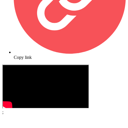
Copy link
;