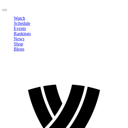
LOGOUT
Watch
Schedule
Events
Rankings
News
Shop
Blogs