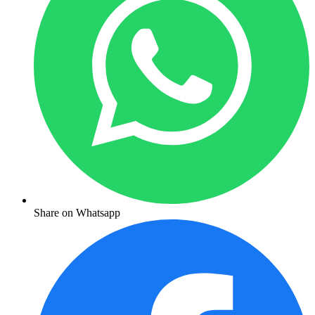
Share on Whatsapp