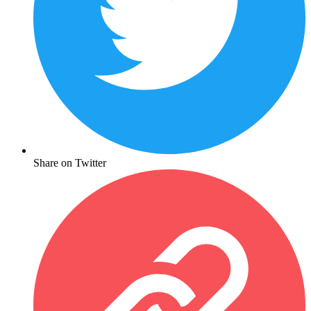
Share on Twitter