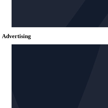
Advertising