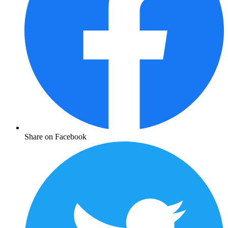
Share on Facebook