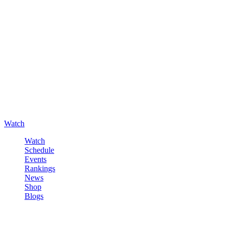
Watch
Watch
Schedule
Events
Rankings
News
Shop
Blogs
Sign in