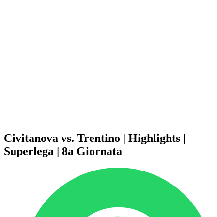
Schedule & Results
Teams
Standings
Statistics
News
Season
❮
2025-2026 Season
2024-2025 Season
2023-2024 Season
2022-2023 Season
2021-2022 Season
Competition Formula
Previous Winners
Civitanova vs. Trentino | Highlights |
Superlega | 8a Giornata