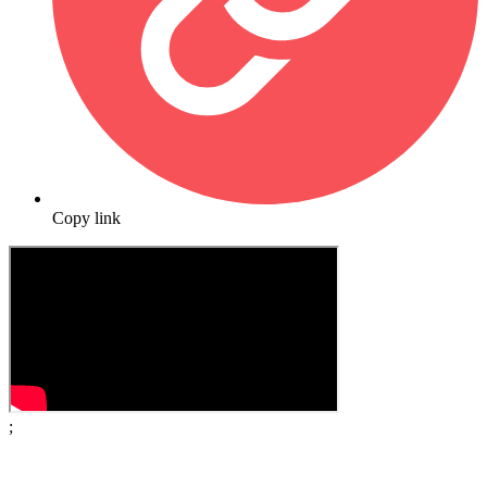
Copy link
;