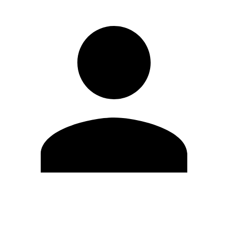
Edit Profile
Change Password