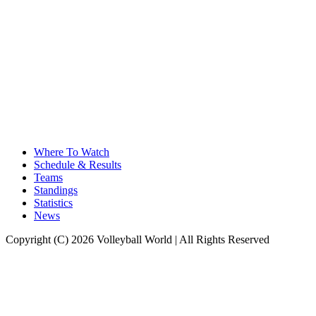
Where To Watch
Schedule & Results
Teams
Standings
Statistics
News
Copyright (C) 2026 Volleyball World | All Rights Reserved