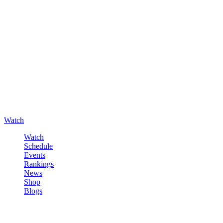
Watch
Watch
Schedule
Events
Rankings
News
Shop
Blogs
Sign in