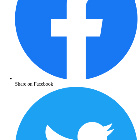
Share on Facebook