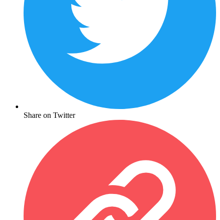
Share on Twitter