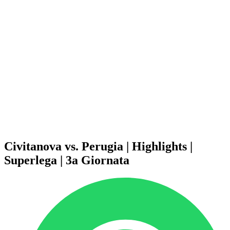
Schedule & Results
Teams
Standings
Statistics
News
Season
❮
2025-2026 Season
2024-2025 Season
2023-2024 Season
2022-2023 Season
2021-2022 Season
Competition Formula
Previous Winners
Civitanova vs. Perugia | Highlights |
Superlega | 3a Giornata