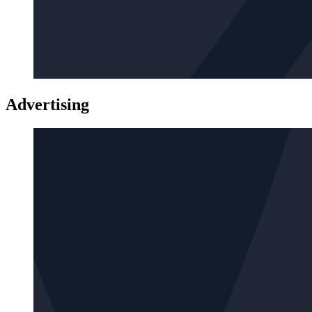
Advertising