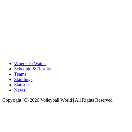
Where To Watch
Schedule & Results
Teams
Standings
Statistics
News
Copyright (C) 2026 Volleyball World | All Rights Reserved