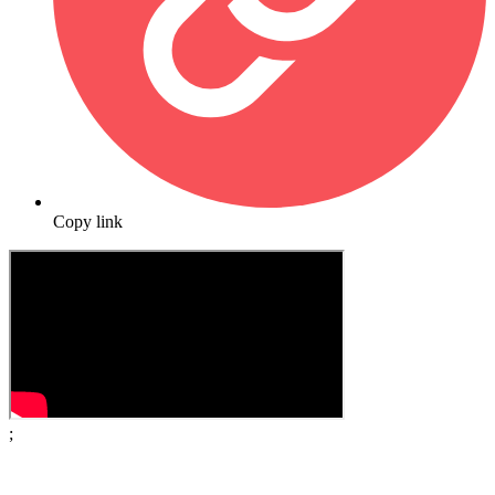
Copy link
;