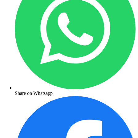
Share on Whatsapp