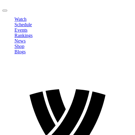
LOGOUT
Watch
Schedule
Events
Rankings
News
Shop
Blogs