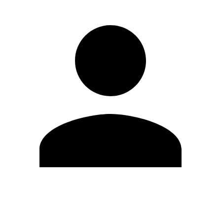
Edit Profile
Change Password