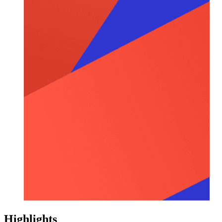
Highlights