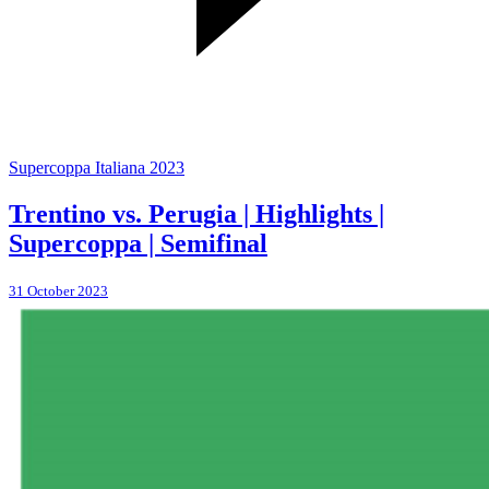
Supercoppa Italiana 2023
Trentino vs. Perugia | Highlights |
Supercoppa | Semifinal
31 October 2023