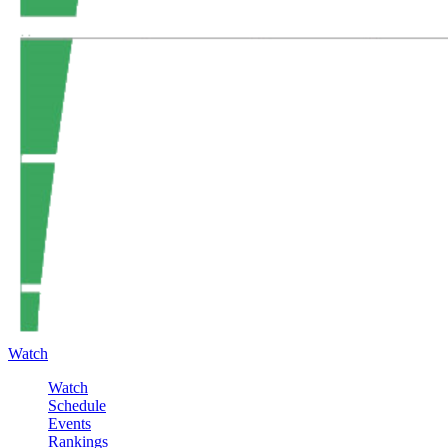
Watch
Watch
Schedule
Events
Rankings