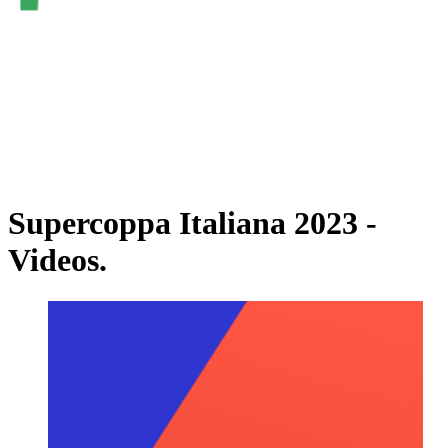
Watch on VBTV
Back to Superlega
Schedule & Results
Teams
Standings
Statistics
Videos
News
Supercoppa Italiana 2023 -
Videos.