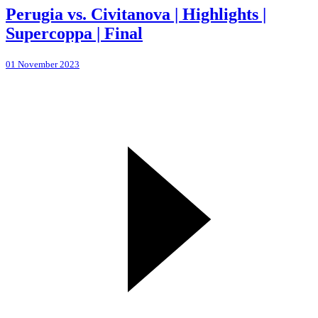
Perugia vs. Civitanova | Highlights |
Supercoppa | Final
01 November 2023