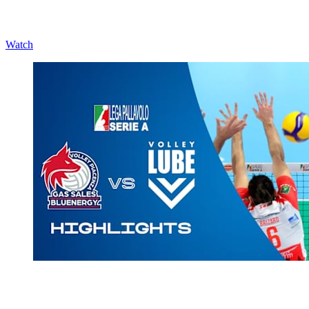
Watch