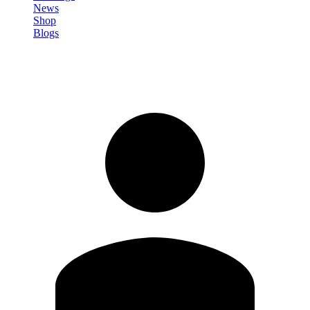
News
Shop
Blogs
Sign in