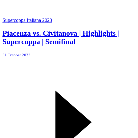
Supercoppa Italiana 2023
Piacenza vs. Civitanova | Highlights |
Supercoppa | Semifinal
31 October 2023