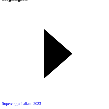
Supercoppa Italiana 2023