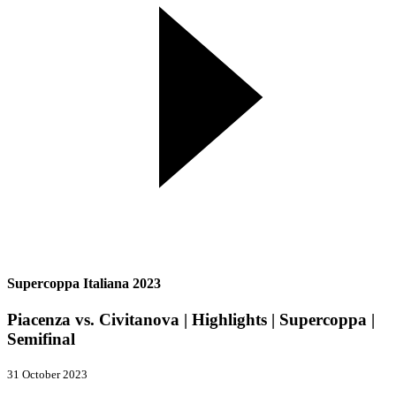
Supercoppa Italiana 2023
Piacenza vs. Civitanova | Highlights | Supercoppa |
Semifinal
31 October 2023