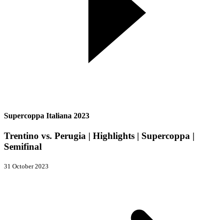
Supercoppa Italiana 2023
Trentino vs. Perugia | Highlights | Supercoppa |
Semifinal
31 October 2023