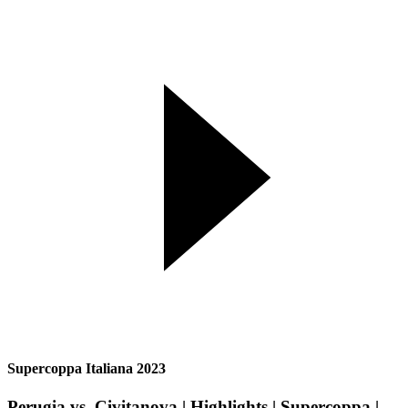
Supercoppa Italiana 2023
Perugia vs. Civitanova | Highlights | Supercoppa |