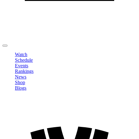
Edit Profile
Change Password
LOGOUT
Watch
Schedule
Events
Rankings
News
Shop
Blogs