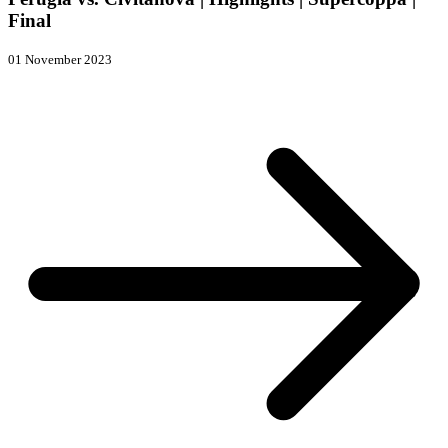
Final
01 November 2023