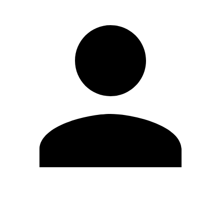
Edit Profile
Change Password