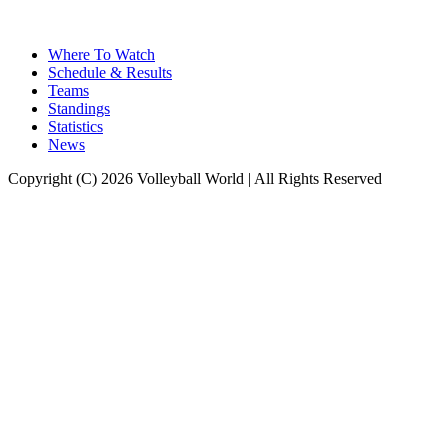
Where To Watch
Schedule & Results
Teams
Standings
Statistics
News
Copyright (C) 2026 Volleyball World | All Rights Reserved