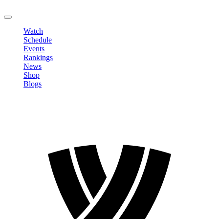
LOGOUT
Watch
Schedule
Events
Rankings
News
Shop
Blogs