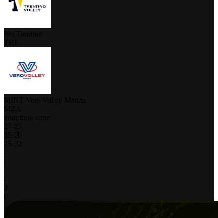
Itas Trentino
TRE
MINT Vero Volley Monza
MZA
your time zone
27
-
25
25
-
20
25
-
22
-
-
-
-
3
0