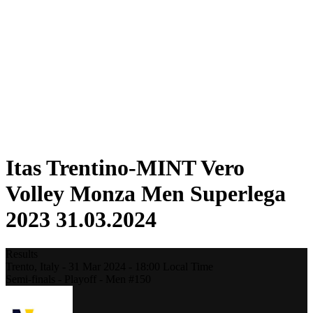
Statistics
News
Season
❮
2025-2026 Season
2024-2025 Season
2023-2024 Season
2022-2023 Season
2021-2022 Season
Competition Formula
Previous Winners
Itas Trentino-MINT Vero
Volley Monza Men Superlega
2023 31.03.2024
Results
Trento,
Italy
-
31 Mar 2024 -
18:00
Local Time
Semi-finals - Playoff - Men #150