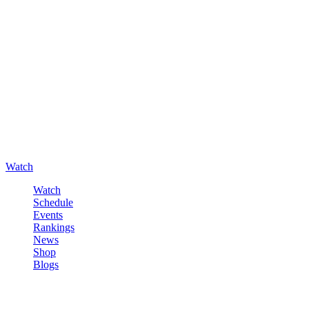
Watch
Watch
Schedule
Events
Rankings
News
Shop
Blogs
Sign in