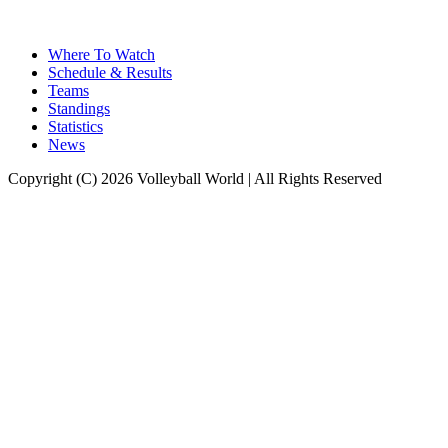
Where To Watch
Schedule & Results
Teams
Standings
Statistics
News
Copyright (C) 2026 Volleyball World | All Rights Reserved