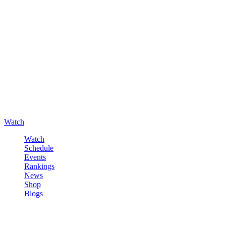
Watch
Watch
Schedule
Events
Rankings
News
Shop
Blogs
Sign in