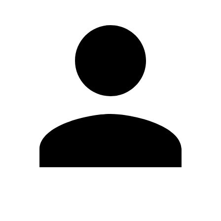
Edit Profile
Change Password