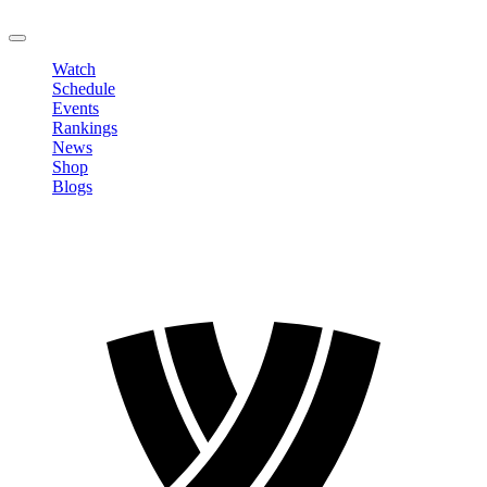
LOGOUT
Watch
Schedule
Events
Rankings
News
Shop
Blogs