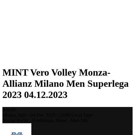
Statistics
News
Season
❮
2025-2026 Season
2024-2025 Season
2023-2024 Season
2022-2023 Season
2021-2022 Season
Competition Formula
Previous Winners
MINT Vero Volley Monza-
Allianz Milano Men Superlega
2023 04.12.2023
Results
Monza,
Italy
-
04 Dec 2023 -
20:00
Local Time
Round Robin - Preliminary Phase - Men #46