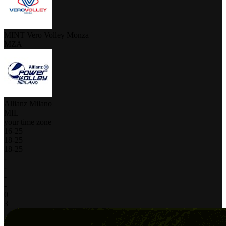
MINT Vero Volley Monza
MZA
Allianz Milano
MIL
your time zone
16
-
25
18
-
25
18
-
25
-
-
-
-
0
3