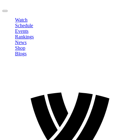
LOGOUT
Watch
Schedule
Events
Rankings
News
Shop
Blogs