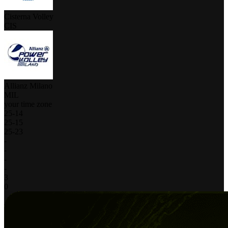
Cisterna Volley
CIS
Allianz Milano
MIL
your time zone
25
-
14
25
-
15
25
-
23
-
-
-
-
3
0