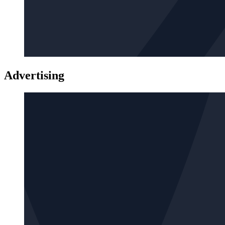
Advertising