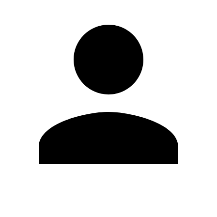
Edit Profile
Change Password