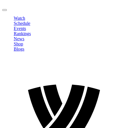
LOGOUT
Watch
Schedule
Events
Rankings
News
Shop
Blogs