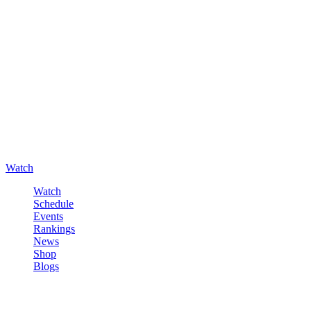
Watch
Watch
Schedule
Events
Rankings
News
Shop
Blogs
Sign in