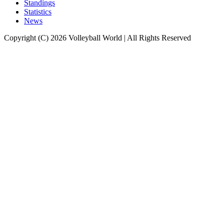
Standings
Statistics
News
Copyright (C) 2026 Volleyball World | All Rights Reserved