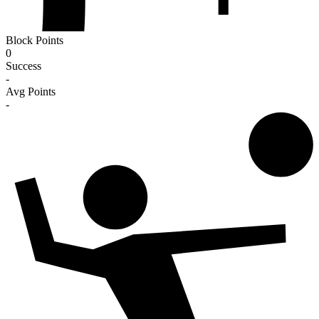
Block Points
0
Success
-
Avg Points
-