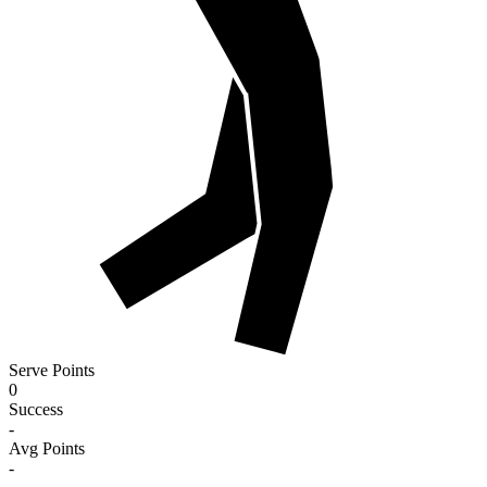
Serve Points
0
Success
-
Avg Points
-