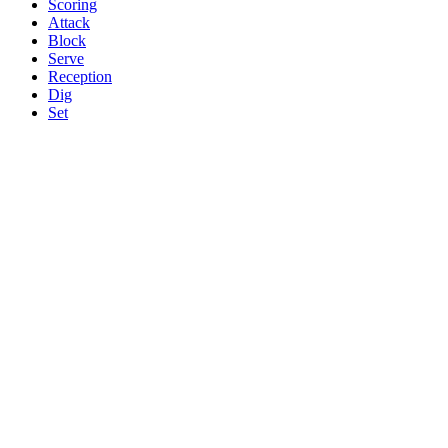
Scoring
Attack
Block
Serve
Reception
Dig
Set