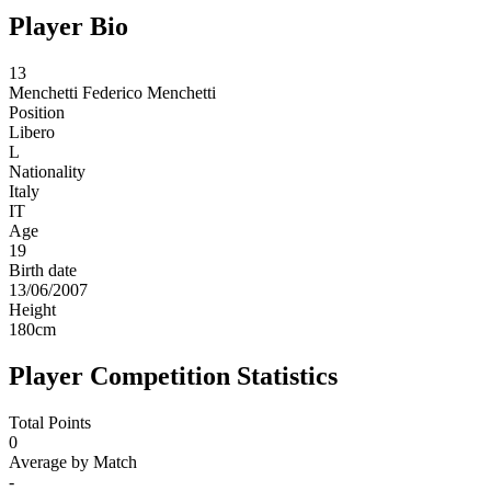
Player Bio
13
Menchetti
Federico Menchetti
Position
Libero
L
Nationality
Italy
IT
Age
19
Birth date
13/06/2007
Height
180
cm
Player Competition Statistics
Total Points
0
Average by Match
-