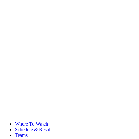
Where To Watch
Schedule & Results
Teams