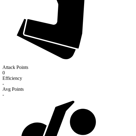
Attack Points
0
Efficiency
-
Avg Points
-