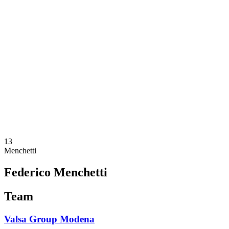
Schedule & Results
Teams
Standings
Statistics
News
Season
❮
2025-2026 Season
2024-2025 Season
2023-2024 Season
2022-2023 Season
2021-2022 Season
Competition Formula
Previous Winners
13
Menchetti
Federico Menchetti
Team
Valsa Group Modena