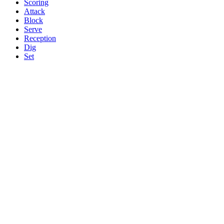
Scoring
Attack
Block
Serve
Reception
Dig
Set