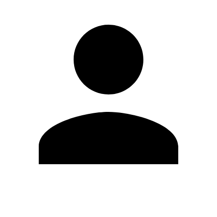
Edit Profile
Change Password