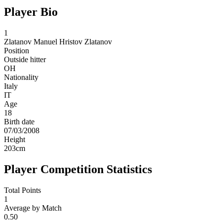
Player Bio
1
Zlatanov
Manuel Hristov Zlatanov
Position
Outside hitter
OH
Nationality
Italy
IT
Age
18
Birth date
07/03/2008
Height
203
cm
Player Competition Statistics
Total Points
1
Average by Match
0.50