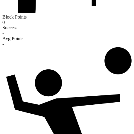
Block Points
0
Success
-
Avg Points
-