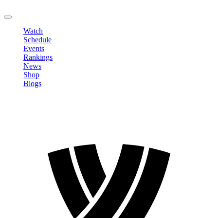
LOGOUT
Watch
Schedule
Events
Rankings
News
Shop
Blogs