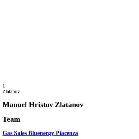
Schedule & Results
Teams
Standings
Statistics
News
Season
❮
2025-2026 Season
2024-2025 Season
2023-2024 Season
2022-2023 Season
2021-2022 Season
Competition Formula
Previous Winners
1
Zlatanov
Manuel Hristov Zlatanov
Team
Gas Sales Bluenergy Piacenza