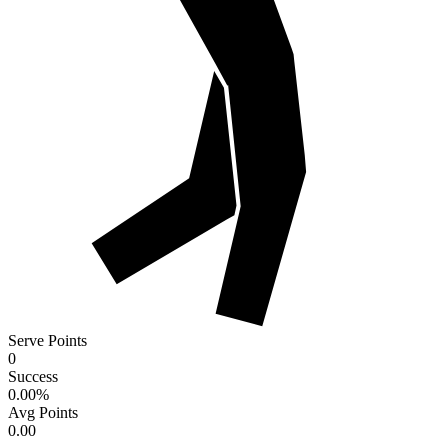
Serve Points
0
Success
0.00
%
Avg Points
0.00