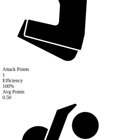
Attack Points
1
Efficiency
100
%
Avg Points
0.50