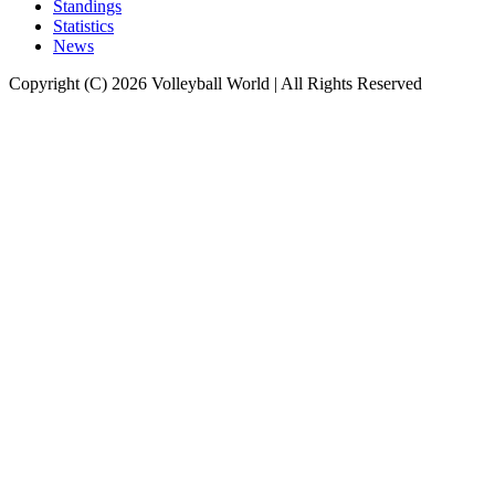
Standings
Statistics
News
Copyright (C) 2026 Volleyball World | All Rights Reserved