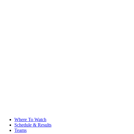
Where To Watch
Schedule & Results
Teams