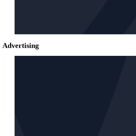
Advertising