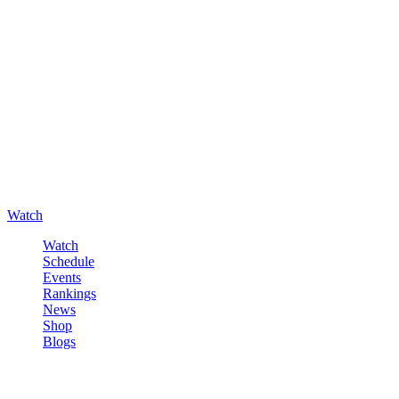
Watch
Watch
Schedule
Events
Rankings
News
Shop
Blogs
Sign in