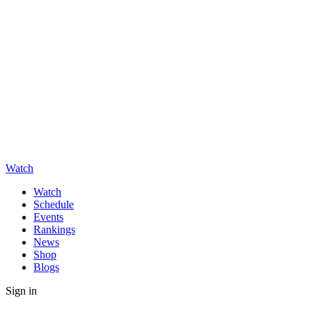
Watch
Watch
Schedule
Events
Rankings
News
Shop
Blogs
Sign in