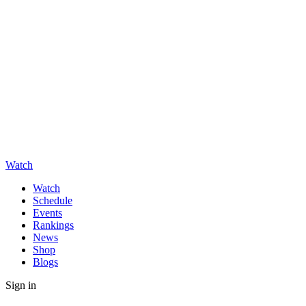
Watch
Watch
Schedule
Events
Rankings
News
Shop
Blogs
Sign in