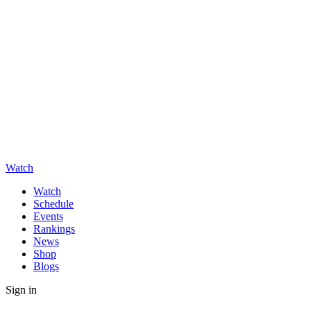
Watch
Watch
Schedule
Events
Rankings
News
Shop
Blogs
Sign in