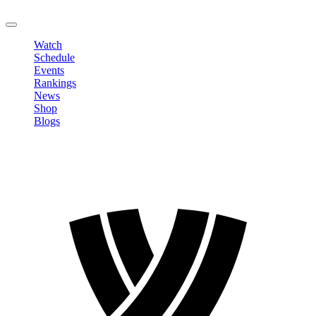
LOGOUT
Watch
Schedule
Events
Rankings
News
Shop
Blogs