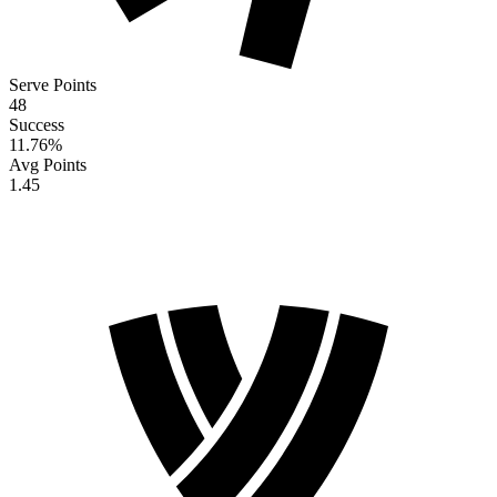
Serve Points
48
Success
11.76
%
Avg Points
1.45