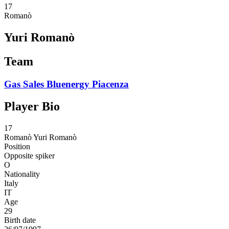
17
Romanò
Yuri Romanò
Team
Gas Sales Bluenergy Piacenza
Player Bio
17
Romanò
Yuri Romanò
Position
Opposite spiker
O
Nationality
Italy
IT
Age
29
Birth date