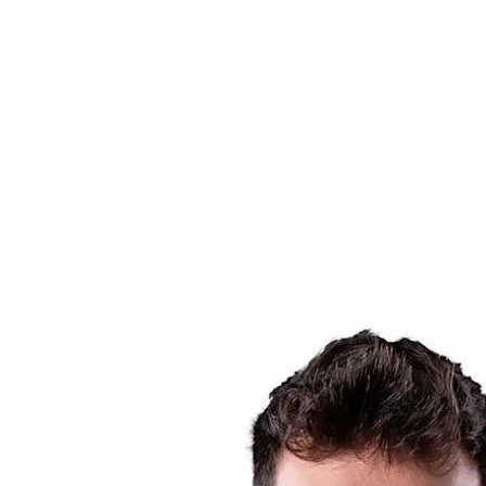
Schedule & Results
Teams
Standings
Statistics
News
Season
❮
2025-2026 Season
2024-2025 Season
2023-2024 Season
2022-2023 Season
2021-2022 Season
Competition Formula
Previous Winners