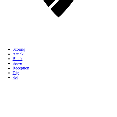
Scoring
Attack
Block
Serve
Reception
Dig
Set