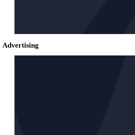
Advertising