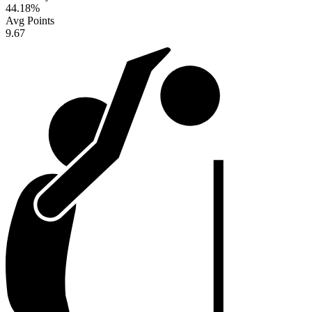
44.18
%
Avg Points
9.67