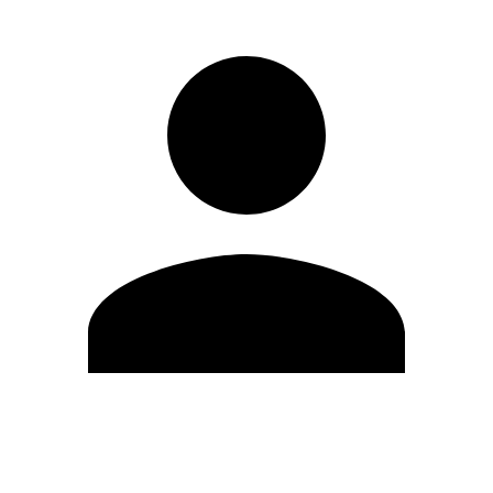
Edit Profile
Change Password