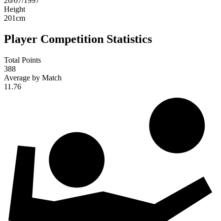
26/07/1997
Height
201
cm
Player Competition Statistics
Total Points
388
Average by Match
11.76