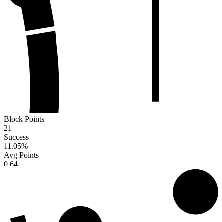
Block Points
21
Success
11.05
%
Avg Points
0.64