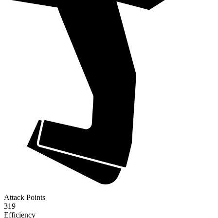
Attack Points
319
Efficiency