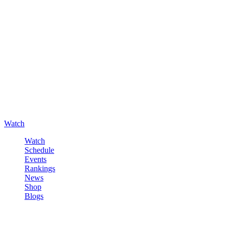
Watch
Watch
Schedule
Events
Rankings
News
Shop
Blogs
Sign in