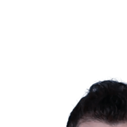
Schedule & Results
Teams
Standings
Statistics
News
Season
❮
2025-2026 Season
2024-2025 Season
2023-2024 Season
2022-2023 Season
2021-2022 Season
Competition Formula
Previous Winners