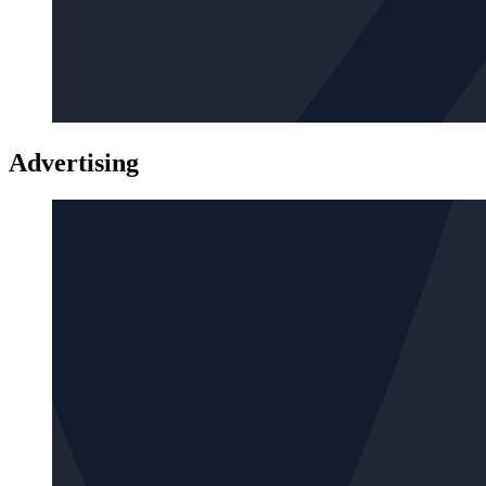
Advertising