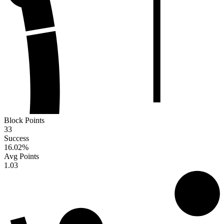
Block Points
33
Success
16.02
%
Avg Points
1.03