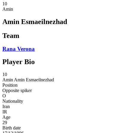
10
Amin
Amin Esmaeilnezhad
Team
Rana Verona
Player Bio
10
Amin
Amin Esmaeilnezhad
Position
Opposite spiker
O
Nationality
Iran
IR
Age
29
Birth date