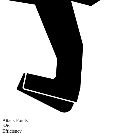
Attack Points
326
Efficiency