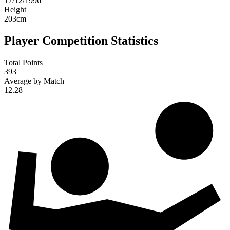
17/12/1996
Height
203
cm
Player Competition Statistics
Total Points
393
Average by Match
12.28