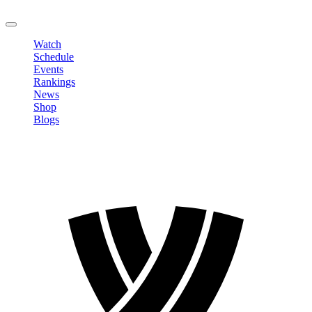
LOGOUT
Watch
Schedule
Events
Rankings
News
Shop
Blogs