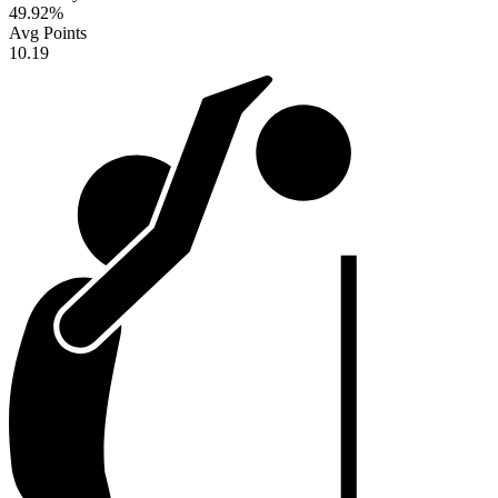
49.92
%
Avg Points
10.19