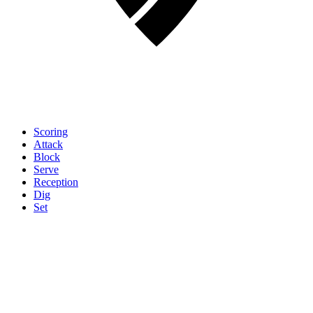
Scoring
Attack
Block
Serve
Reception
Dig
Set