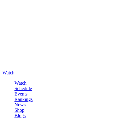
Watch
Watch
Schedule
Events
Rankings
News
Shop
Blogs
Sign in