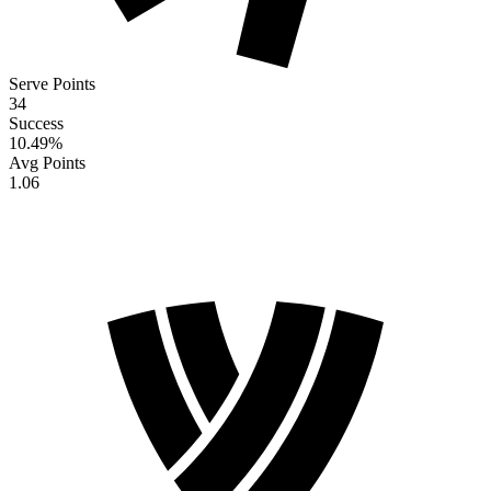
Serve Points
34
Success
10.49
%
Avg Points
1.06