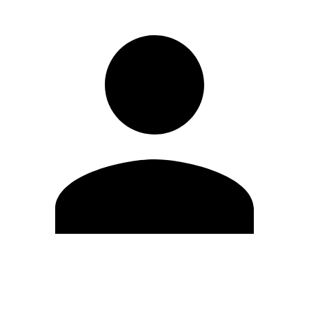
Edit Profile
Change Password