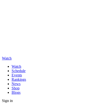
Watch
Watch
Schedule
Events
Rankings
News
Shop
Blogs
Sign in