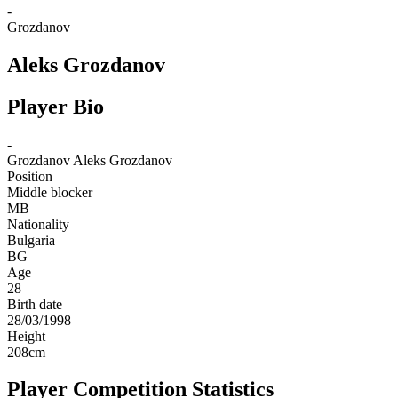
-
Grozdanov
Aleks Grozdanov
Player Bio
-
Grozdanov
Aleks Grozdanov
Position
Middle blocker
MB
Nationality
Bulgaria
BG
Age
28
Birth date
28/03/1998
Height
208
cm
Player Competition Statistics