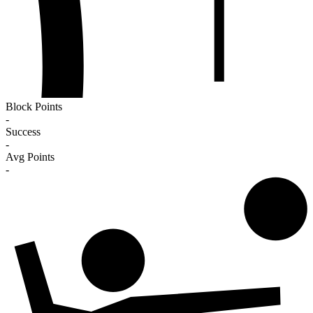
Block Points
-
Success
-
Avg Points
-