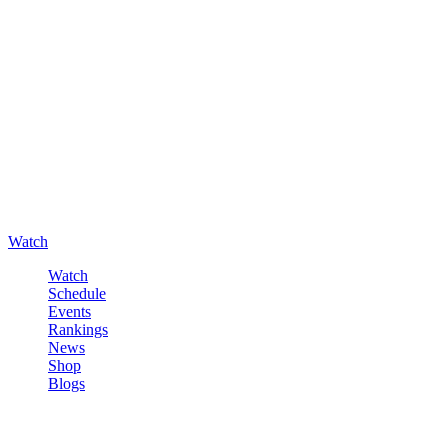
Watch
Watch
Schedule
Events
Rankings
News
Shop
Blogs
Sign in