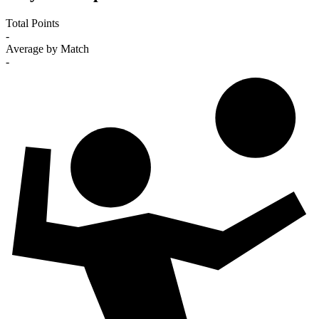
Total Points
-
Average by Match
-