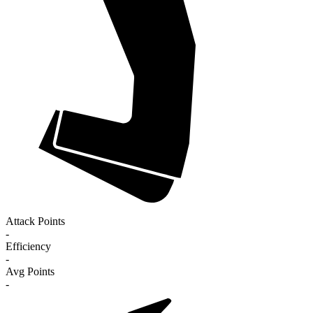
Attack Points
-
Efficiency
-
Avg Points
-