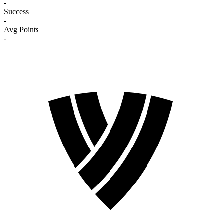
-
Success
-
Avg Points
-