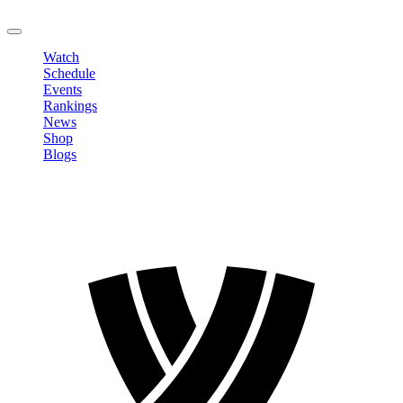
LOGOUT
Watch
Schedule
Events
Rankings
News
Shop
Blogs