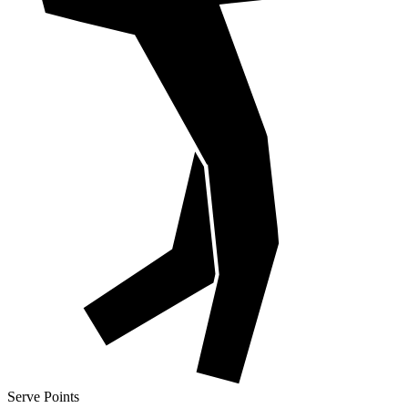
Serve Points