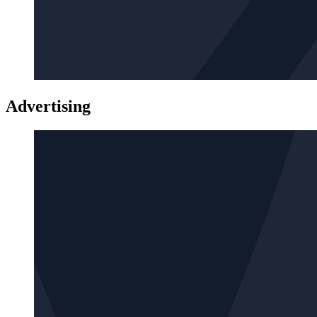
Advertising