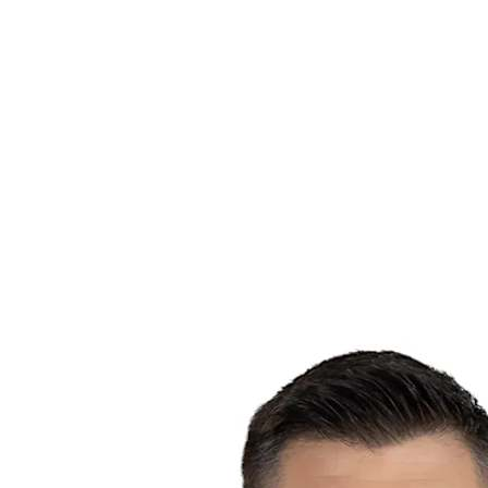
Schedule & Results
Teams
Standings
Statistics
News
Season
❮
2025-2026 Season
2024-2025 Season
2023-2024 Season
2022-2023 Season
2021-2022 Season
Competition Formula
Previous Winners