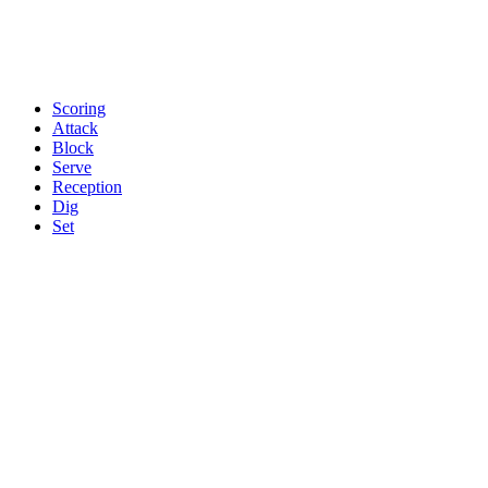
Scoring
Attack
Block
Serve
Reception
Dig
Set