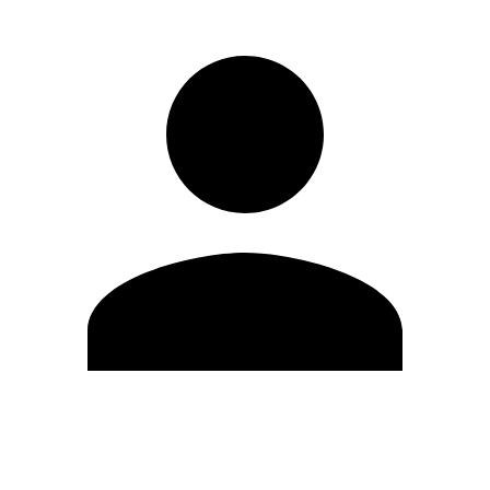
Edit Profile
Change Password