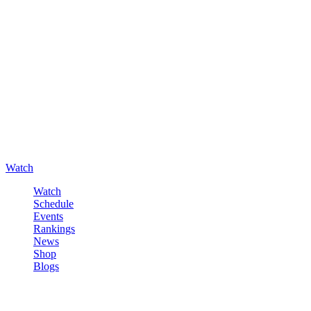
Watch
Watch
Schedule
Events
Rankings
News
Shop
Blogs
Sign in