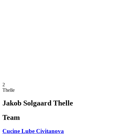
Schedule & Results
Teams
Standings
Statistics
News
Season
❮
2025-2026 Season
2024-2025 Season
2023-2024 Season
2022-2023 Season
2021-2022 Season
Competition Formula
Previous Winners
2
Thelle
Jakob Solgaard Thelle
Team
Cucine Lube Civitanova