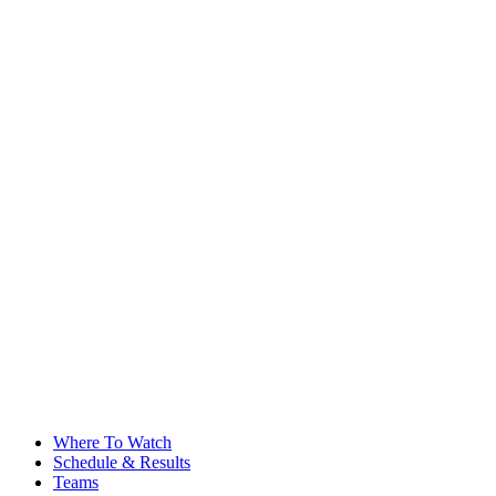
Where To Watch
Schedule & Results
Teams