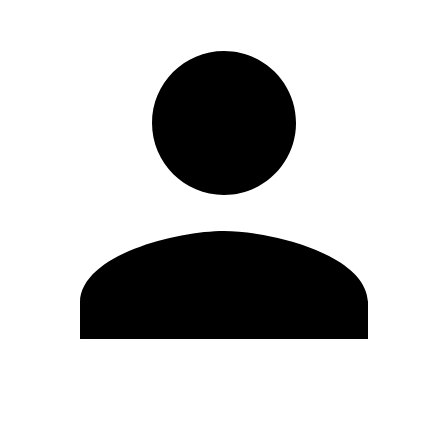
Edit Profile
Change Password