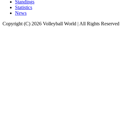
Standings
Statistics
News
Copyright (C) 2026 Volleyball World | All Rights Reserved