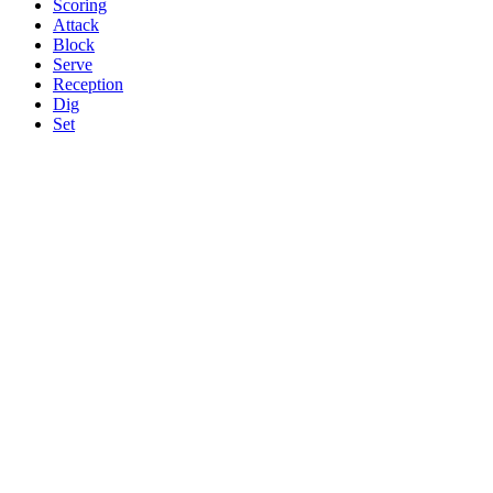
Scoring
Attack
Block
Serve
Reception
Dig
Set