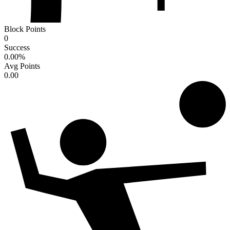
Block Points
0
Success
0.00
%
Avg Points
0.00