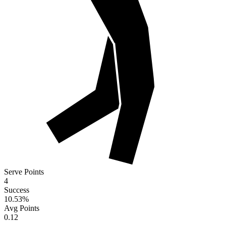
Serve Points
4
Success
10.53
%
Avg Points
0.12