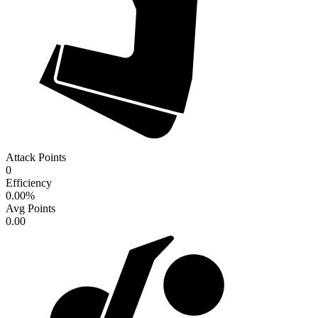
Attack Points
0
Efficiency
0.00
%
Avg Points
0.00