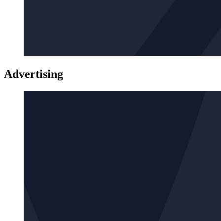
Advertising