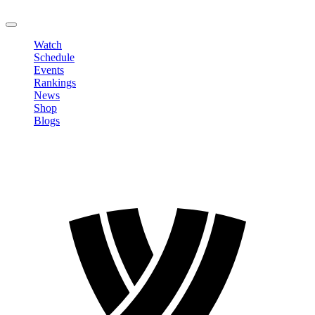
LOGOUT
Watch
Schedule
Events
Rankings
News
Shop
Blogs