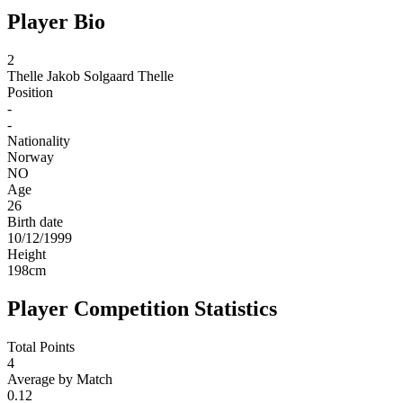
Player Bio
2
Thelle
Jakob Solgaard Thelle
Position
-
-
Nationality
Norway
NO
Age
26
Birth date
10/12/1999
Height
198
cm
Player Competition Statistics
Total Points
4
Average by Match
0.12