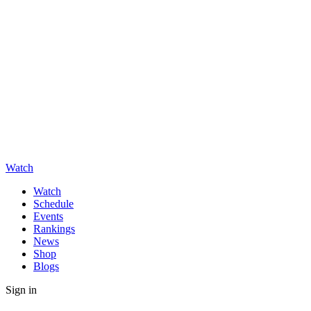
Watch
Watch
Schedule
Events
Rankings
News
Shop
Blogs
Sign in