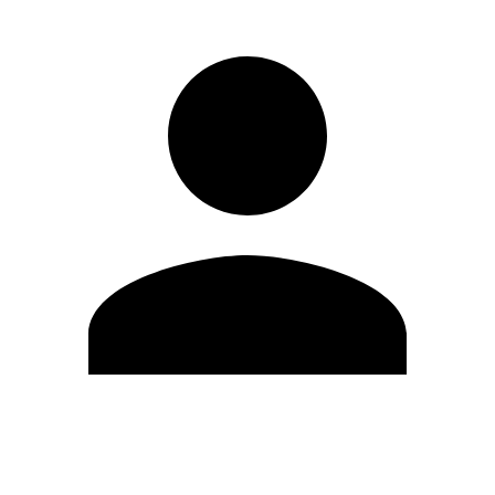
Edit Profile
Change Password