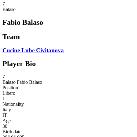
7
Balaso
Fabio Balaso
Team
Cucine Lube Civitanova
Player Bio
7
Balaso
Fabio Balaso
Position
Libero
L
Nationality
Italy
IT
Age
30
Birth date