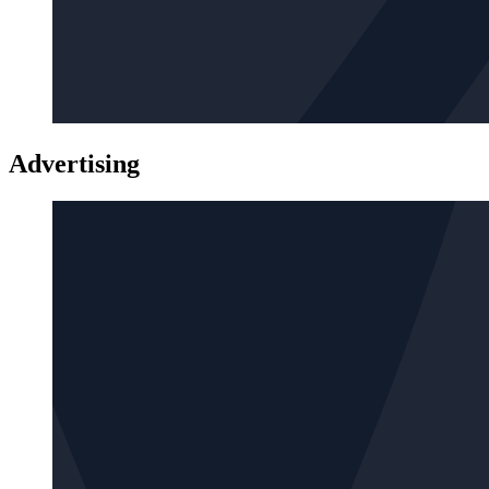
Advertising