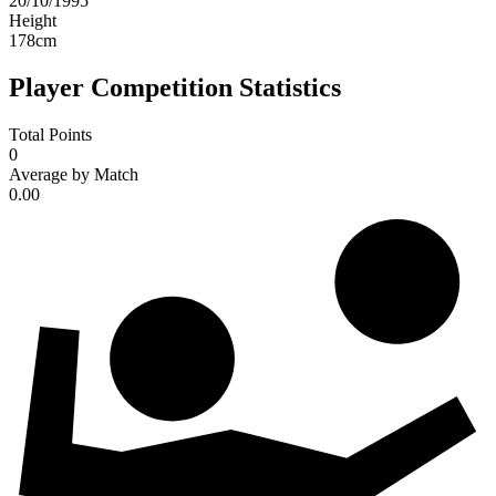
20/10/1995
Height
178
cm
Player Competition Statistics
Total Points
0
Average by Match
0.00