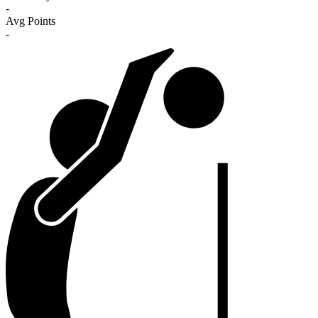
-
Avg Points
-