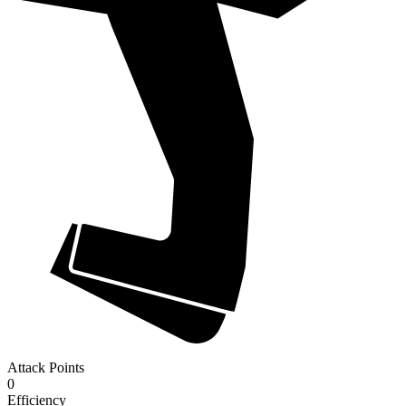
Attack Points
0
Efficiency