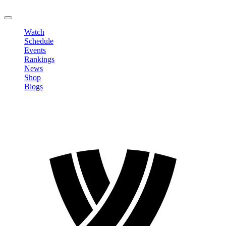
LOGOUT
Watch
Schedule
Events
Rankings
News
Shop
Blogs