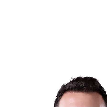
Schedule & Results
Teams
Standings
Statistics
News
Season
❮
2025-2026 Season
2024-2025 Season
2023-2024 Season
2022-2023 Season
2021-2022 Season
Competition Formula
Previous Winners