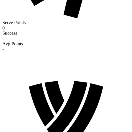
Serve Points
0
Success
-
Avg Points
-