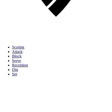
Scoring
Attack
Block
Serve
Reception
Dig
Set