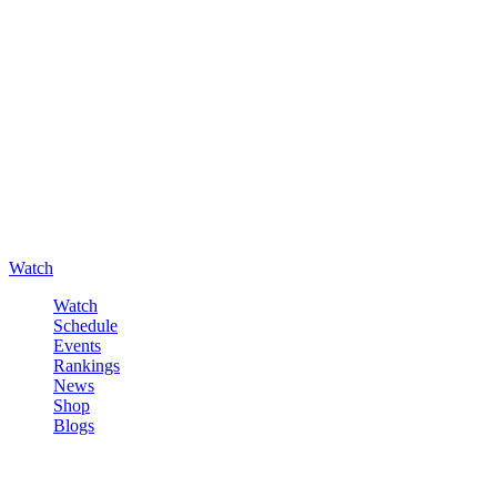
Watch
Watch
Schedule
Events
Rankings
News
Shop
Blogs
Sign in