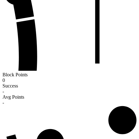
Block Points
0
Success
-
Avg Points
-