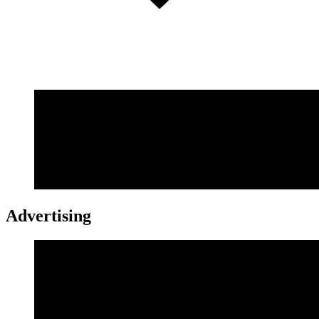
Advertising