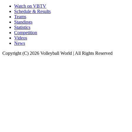
Watch on VBTV
Schedule & Results
Teams
Standings
Statistics
Competition
Videos
News
Copyright (C) 2026 Volleyball World | All Rights Reserved