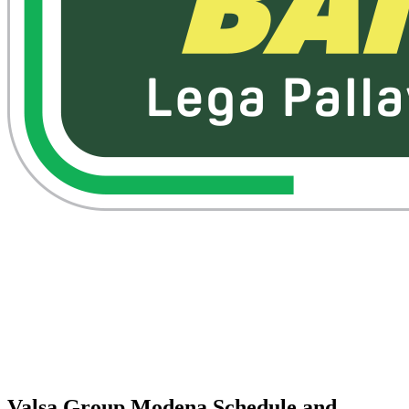
Watch on VBTV
Back to Superlega
Schedule & Results
Teams
Standings
Statistics
Competition
Videos
News
Valsa Group Modena Schedule and