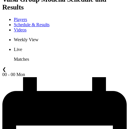
Results
Players
Schedule & Results
Videos
Weekly View
Live
Matches
❮
00 - 00 Mon