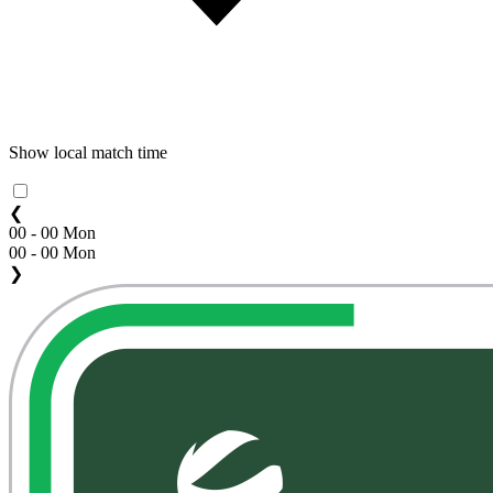
Show local match time
❮
00 - 00 Mon
00 - 00 Mon
❯