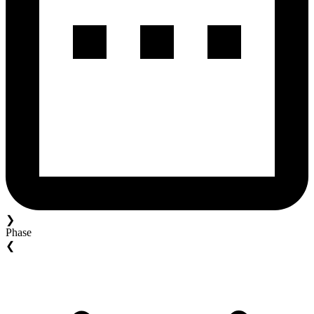
❯
Phase
❮