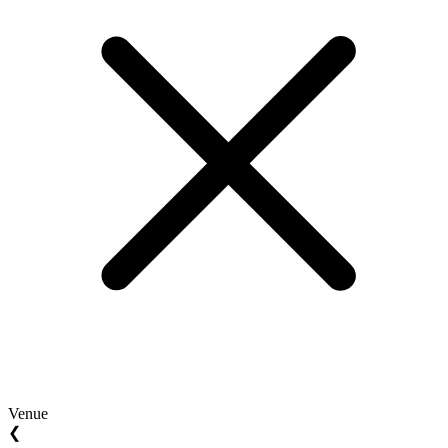
Venue
❮