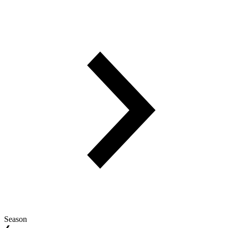
Season