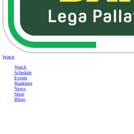
Watch
Watch
Schedule
Events
Rankings
News
Shop
Blogs
Sign in