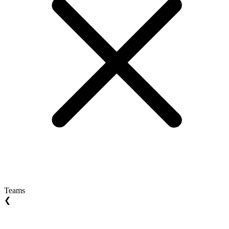
Teams
❮