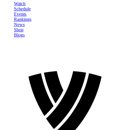
Watch
Schedule
Events
Rankings
News
Shop
Blogs