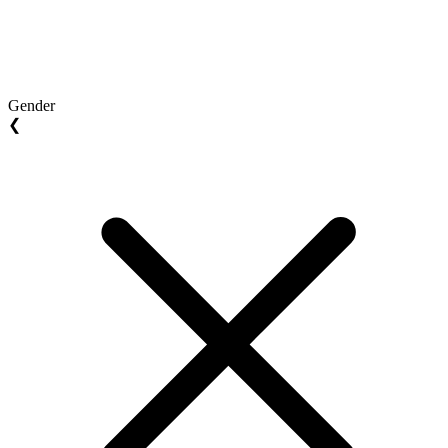
Gender
❮