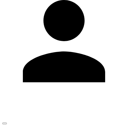
Edit Profile
Change Password
LOGOUT