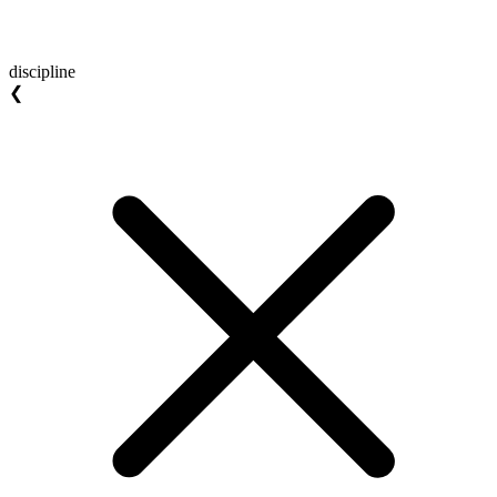
discipline
❮