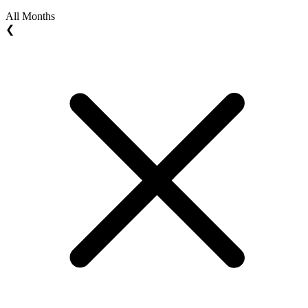
All Months
❮