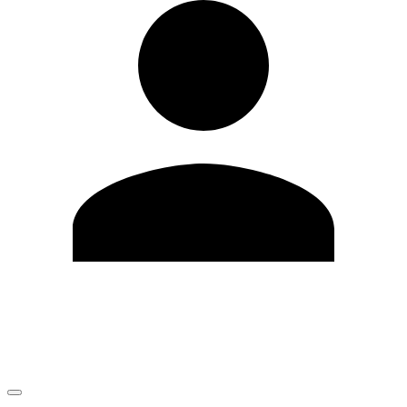
Edit Profile
Change Password
LOGOUT