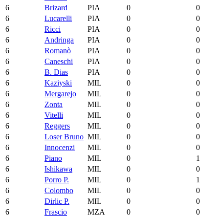
6
Brizard
PIA
0
0
6
Lucarelli
PIA
0
0
6
Ricci
PIA
0
0
6
Andringa
PIA
0
0
6
Romanò
PIA
0
0
6
Caneschi
PIA
0
0
6
B. Dias
PIA
0
0
6
Kaziyski
MIL
0
0
6
Mergarejo
MIL
0
0
6
Zonta
MIL
0
0
6
Vitelli
MIL
0
0
6
Reggers
MIL
0
0
6
Loser Bruno
MIL
0
0
6
Innocenzi
MIL
0
0
6
Piano
MIL
0
1
6
Ishikawa
MIL
0
0
6
Porro P.
MIL
0
1
6
Colombo
MIL
0
0
6
Dirlic P.
MIL
0
0
6
Frascio
MZA
0
0