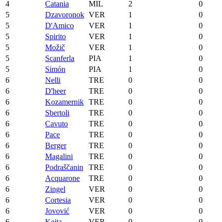
4
Catania
MIL
2
0
5
Dzavoronok
VER
1
0
5
D'Amico
VER
1
0
5
Spirito
VER
1
0
5
Možič
VER
1
0
5
Scanferla
PIA
1
0
5
Simón
PIA
1
0
6
Nelli
TRE
0
0
6
D'heer
TRE
0
0
6
Kozamernik
TRE
0
0
6
Sbertoli
TRE
0
0
6
Cavuto
TRE
0
0
6
Pace
TRE
0
0
6
Berger
TRE
0
0
6
Magalini
TRE
0
0
6
Podraščanin
TRE
0
0
6
Acquarone
TRE
0
0
6
Zingel
VER
0
0
6
Cortesia
VER
0
0
6
Jovović
VER
0
0
6
Keita
VER
0
0