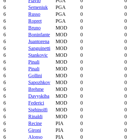
6
Flavio
PGA
0
0
6
Semeniuk
PGA
0
0
6
Russo
PGA
0
0
6
Ropret
PGA
0
0
6
Bruno
MOD
0
0
6
Boninfante
MOD
0
0
6
Juantorena
MOD
0
0
6
Sanguinetti
MOD
0
0
6
Stankovic
MOD
0
0
6
Pinali
MOD
0
0
6
Pinali
MOD
0
0
6
Gollini
MOD
0
0
6
Sapozhkov
MOD
0
0
6
Brehme
MOD
0
0
6
Davyskiba
MOD
0
0
6
Federici
MOD
0
0
6
Sighinolfi
MOD
0
0
6
Rinaldi
MOD
0
0
6
Recine
PIA
0
0
6
Gironi
PIA
0
0
6
Alonso
PIA
0
0