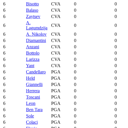
6
Bisotto
CVA
0
0
6
Balaso
CVA
0
0
6
Zaytsev
CVA
0
0
A.
6
CVA
0
0
Lagumdzija
6
A. Nikolov
CVA
0
0
6
Diamantini
CVA
0
0
6
Anzani
CVA
0
0
6
Bottolo
CVA
0
0
6
Larizza
CVA
0
0
6
Yant
CVA
0
0
6
Candellaro
PGA
0
0
6
Held
PGA
0
0
6
Giannelli
PGA
0
0
6
Herrera
PGA
0
0
6
Toscani
PGA
0
0
6
Leon
PGA
0
0
6
Ben Tara
PGA
0
0
6
Sole
PGA
0
0
6
Colaci
PGA
0
0