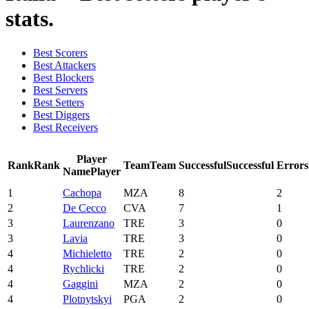
stats.
Best Scorers
Best Attackers
Best Blockers
Best Servers
Best Setters
Best Diggers
Best Receivers
Player
Rank
Rank
Team
Team
Successful
Successful
Errors
Name
Player
1
Cachopa
MZA
8
2
2
De Cecco
CVA
7
1
3
Laurenzano
TRE
3
0
3
Lavia
TRE
3
0
4
Michieletto
TRE
2
0
4
Rychlicki
TRE
2
0
4
Gaggini
MZA
2
0
4
Plotnytskyi
PGA
2
0