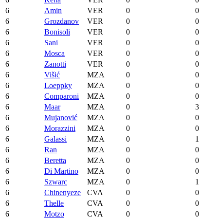
6
Amin
VER
0
0
6
Grozdanov
VER
0
0
6
Bonisoli
VER
0
0
6
Sani
VER
0
0
6
Mosca
VER
0
0
6
Zanotti
VER
0
0
6
Višić
MZA
0
0
6
Loeppky
MZA
0
0
6
Comparoni
MZA
0
0
6
Maar
MZA
0
3
6
Mujanović
MZA
0
0
6
Morazzini
MZA
0
0
6
Galassi
MZA
0
1
6
Ran
MZA
0
0
6
Beretta
MZA
0
0
6
Di Martino
MZA
0
0
6
Szwarc
MZA
0
1
6
Chinenyeze
CVA
0
0
6
Thelle
CVA
0
0
6
Motzo
CVA
0
0