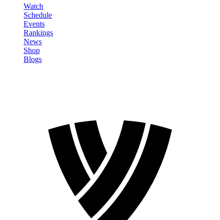
Watch
Schedule
Events
Rankings
News
Shop
Blogs