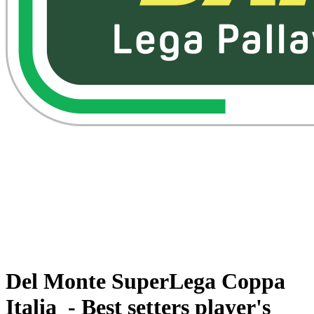
Watch on VBTV
Back to Superlega
Schedule & Results
Teams
Standings
Statistics
Competition
Videos
News
Del Monte SuperLega Coppa
Italia - Best setters player's