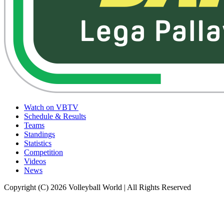
Watch on VBTV
Schedule & Results
Teams
Standings
Statistics
Competition
Videos
News
Copyright (C) 2026 Volleyball World | All Rights Reserved