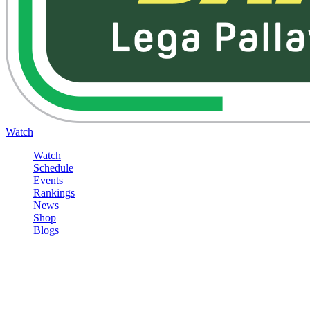
Watch
Watch
Schedule
Events
Rankings
News
Shop
Blogs
Sign in