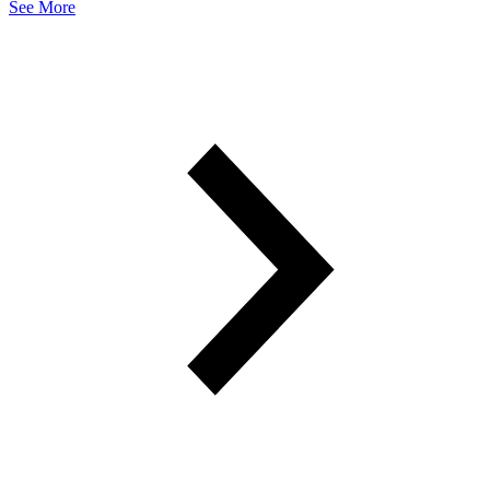
See More